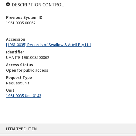
DESCRIPTION CONTROL
Previous System ID
1961.0035.00062
Accession
[1961.0035] Records of Swallow & Ariell Pty Ltd
Identifier
UMA-ITE-1961003500062
Access Status
Open for public access
Request Type
Request unit
Unit
1961.0035 Unit 0143
Skip
ITEM TYPE: ITEM
to
content