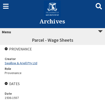
Archives
Menu
Parcel - Wage Sheets
PROVENANCE
Creator
Swallow & Ariell Pty Ltd
Role
Provenance
DATES
Date
1936-1937