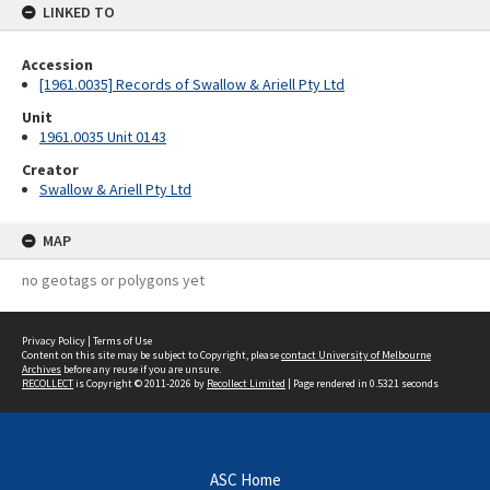
LINKED TO
Accession
[1961.0035] Records of Swallow & Ariell Pty Ltd
Unit
1961.0035 Unit 0143
Creator
Swallow & Ariell Pty Ltd
MAP
no geotags or polygons yet
Privacy Policy
|
Terms of Use
Content on this site may be subject to Copyright, please
contact University of Melbourne
Archives
before any reuse if you are unsure.
RECOLLECT
is Copyright © 2011-2026 by
Recollect Limited
| Page rendered in
0.5321
seconds
ASC Home