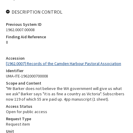
DESCRIPTION CONTROL
Previous System ID
1962.0007.00008
Finding Aid Reference
8
Accession
[1962.0007] Records of the Camden Harbour Pastoral Association
Identifier
UMA-ITE-1962000700008
Scope and Content
"Mr Barker does not believe the WA government will give us what
we ask" Barker says "it is as fine a country as Victoria". Subscribers
now 119 of which 55 are paid up. 4pp manuscript (1 sheet).
Access Status
Open for public access
Request Type
Request item
Unit