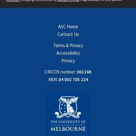
ASC Home
Contact Us
Terms & Privacy
Accessibility
Privacy
CRICOS number:
00116K
ABN:
84 002 705 224