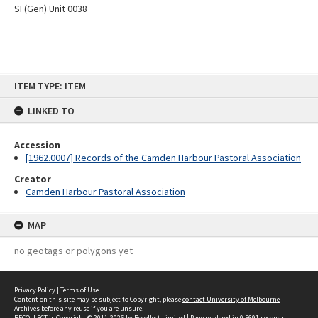
SI (Gen) Unit 0038
Skip
ITEM TYPE: ITEM
to
content
LINKED TO
Accession
[1962.0007] Records of the Camden Harbour Pastoral Association
Creator
Camden Harbour Pastoral Association
MAP
no geotags or polygons yet
Privacy Policy
|
Terms of Use
Content on this site may be subject to Copyright, please
contact University of Melbourne
Archives
before any reuse if you are unsure.
RECOLLECT
is Copyright © 2011-2026 by
Recollect Limited
| Page rendered in
0.5691
seconds