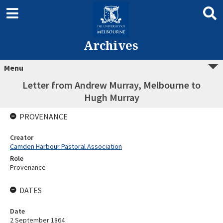
Archives
Menu
Letter from Andrew Murray, Melbourne to
Hugh Murray
PROVENANCE
Creator
Camden Harbour Pastoral Association
Role
Provenance
DATES
Date
2 September 1864