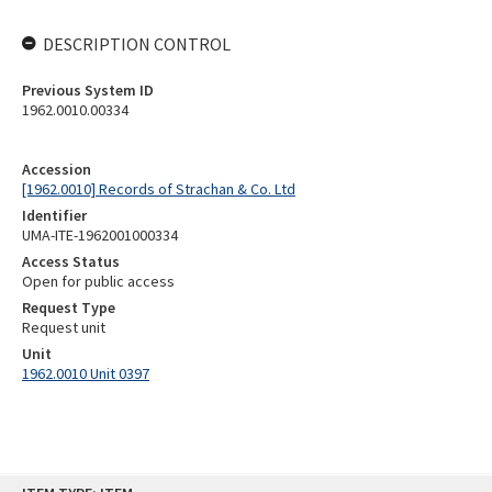
DESCRIPTION CONTROL
Previous System ID
1962.0010.00334
Accession
[1962.0010] Records of Strachan & Co. Ltd
Identifier
UMA-ITE-1962001000334
Access Status
Open for public access
Request Type
Request unit
Unit
1962.0010 Unit 0397
Skip