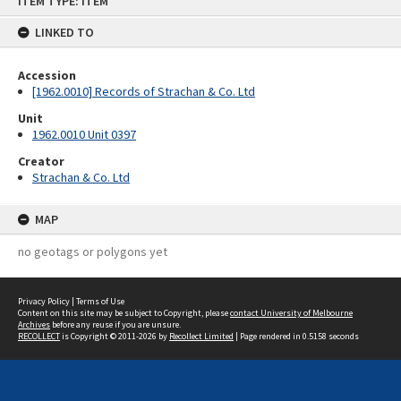
ITEM TYPE: ITEM
to
content
LINKED TO
Accession
[1962.0010] Records of Strachan & Co. Ltd
Unit
1962.0010 Unit 0397
Creator
Strachan & Co. Ltd
MAP
no geotags or polygons yet
Privacy Policy
|
Terms of Use
Content on this site may be subject to Copyright, please
contact University of Melbourne
Archives
before any reuse if you are unsure.
RECOLLECT
is Copyright © 2011-2026 by
Recollect Limited
| Page rendered in
0.5158
seconds