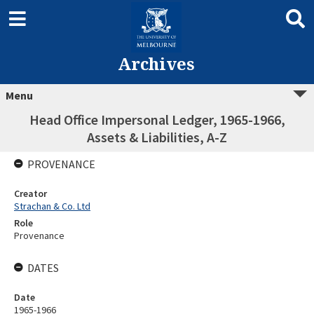
Archives
Menu
Head Office Impersonal Ledger, 1965-1966,
Assets & Liabilities, A-Z
PROVENANCE
Creator
Strachan & Co. Ltd
Role
Provenance
DATES
Date
1965-1966