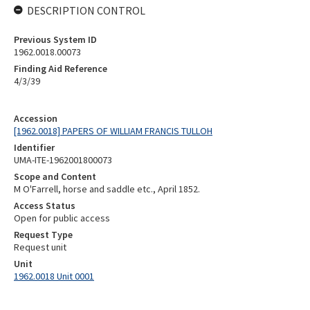
DESCRIPTION CONTROL
Previous System ID
1962.0018.00073
Finding Aid Reference
4/3/39
Accession
[1962.0018] PAPERS OF WILLIAM FRANCIS TULLOH
Identifier
UMA-ITE-1962001800073
Scope and Content
M O'Farrell, horse and saddle etc., April 1852.
Access Status
Open for public access
Request Type
Request unit
Unit
1962.0018 Unit 0001