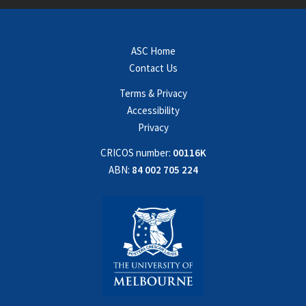
ASC Home
Contact Us
Terms & Privacy
Accessibility
Privacy
CRICOS number:
00116K
ABN:
84 002 705 224