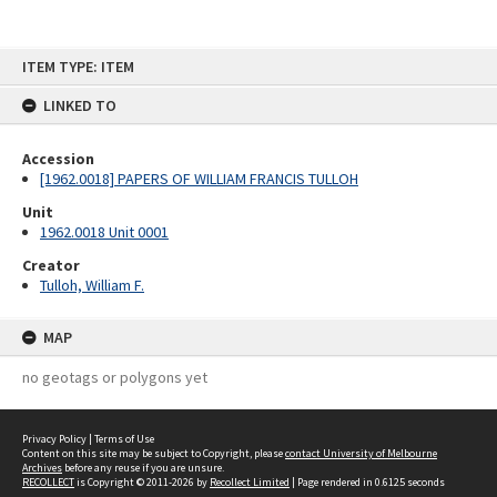
Skip
ITEM TYPE: ITEM
to
content
LINKED TO
Accession
[1962.0018] PAPERS OF WILLIAM FRANCIS TULLOH
Unit
1962.0018 Unit 0001
Creator
Tulloh, William F.
MAP
no geotags or polygons yet
Privacy Policy
|
Terms of Use
Content on this site may be subject to Copyright, please
contact University of Melbourne
Archives
before any reuse if you are unsure.
RECOLLECT
is Copyright © 2011-2026 by
Recollect Limited
| Page rendered in
0.6125
seconds