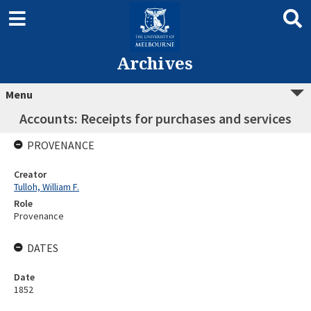
Archives
Menu
Accounts: Receipts for purchases and services
PROVENANCE
Creator
Tulloh, William F.
Role
Provenance
DATES
Date
1852