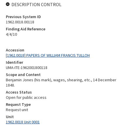
DESCRIPTION CONTROL
Previous System ID
1962.0018.00118
Finding Aid Reference
4/4/10
Accession
[1962.0018] PAPERS OF WILLIAM FRANCIS TULLOH
Identifier
UMA-ITE-1962001800118
Scope and Content
Benjamin Jones (his mark), wages, shearing, etc., 14 December
1848.
Access Status
Open for public access
Request Type
Request unit
Unit
1962.0018 Unit 0001