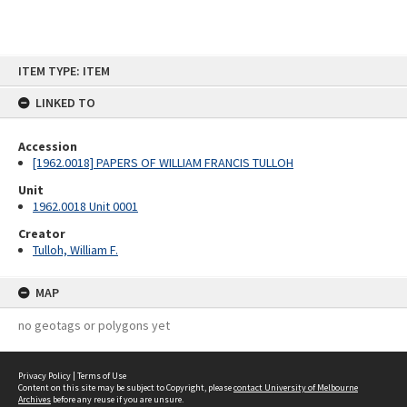
Skip
ITEM TYPE: ITEM
to
content
LINKED TO
Accession
[1962.0018] PAPERS OF WILLIAM FRANCIS TULLOH
Unit
1962.0018 Unit 0001
Creator
Tulloh, William F.
MAP
no geotags or polygons yet
Privacy Policy
|
Terms of Use
Content on this site may be subject to Copyright, please
contact University of Melbourne
Archives
before any reuse if you are unsure.