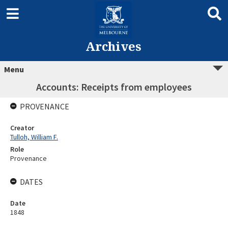
Archives
Menu
Accounts: Receipts from employees
PROVENANCE
Creator
Tulloh, William F.
Role
Provenance
DATES
Date
1848