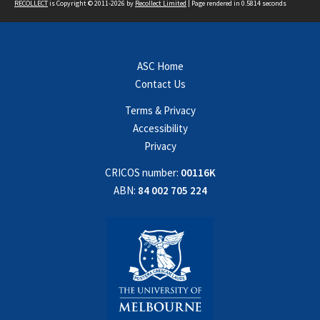
RECOLLECT
is Copyright © 2011-2026 by
Recollect Limited
| Page rendered in
0.5814
seconds
ASC Home
Contact Us
Terms & Privacy
Accessibility
Privacy
CRICOS number:
00116K
ABN:
84 002 705 224