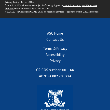
Privacy Policy
|
Terms of Use
Content on this site may be subject to Copyright, please
contact University of Melbourne
Archives
before any reuse if you are unsure.
RECOLLECT
is Copyright © 2011-2026 by
Recollect Limited
| Page rendered in
0.4215
seconds
ASC Home
Contact Us
Terms & Privacy
Accessibility
Privacy
CRICOS number:
00116K
ABN:
84 002 705 224