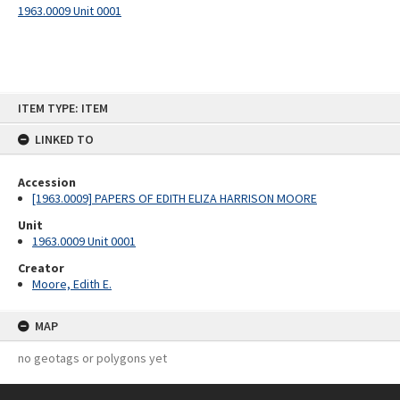
1963.0009 Unit 0001
Skip
ITEM TYPE: ITEM
to
content
LINKED TO
Accession
[1963.0009] PAPERS OF EDITH ELIZA HARRISON MOORE
Unit
1963.0009 Unit 0001
Creator
Moore, Edith E.
MAP
no geotags or polygons yet