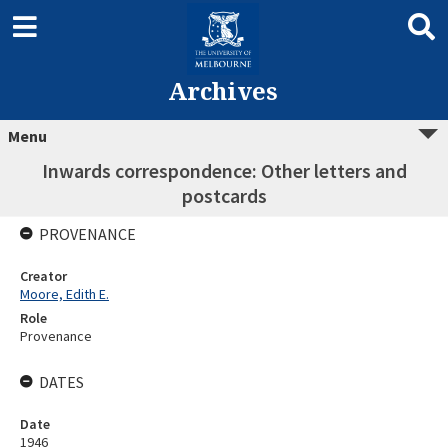
Archives
Menu
Inwards correspondence: Other letters and
postcards
PROVENANCE
Creator
Moore, Edith E.
Role
Provenance
DATES
Date
1946