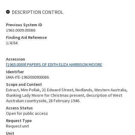
DESCRIPTION CONTROL
Previous System ID
1963.0009.00086
Finding Aid Reference
1/4/64
Accession
[1963.0009] PAPERS OF EDITH ELIZA HARRISON MOORE
Identifier
UMA-ITE-1963000900086
Scope and Content
Extract, Mim Pollak, 21 Edward Street, Nedlands, Western Australia,
thanking Lady Moore for Christmas present, description of West
Australian countryside, 28 February 1946.
Access Status
Open for public access
Request Type
Request unit
Unit