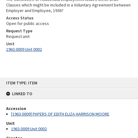
Clauses which might be included in a Voluntary Agreement between
Employer and Employee, 1936?
Access Status
Open for public access
Request Type
Request unit
Unit
1963.0009 Unit 0002
Skip
ITEM TYPE: ITEM
to
content
LINKED TO
Accession
[1963.0009] PAPERS OF EDITH ELIZA HARRISON MOORE
Unit
1963.0009 Unit 0002