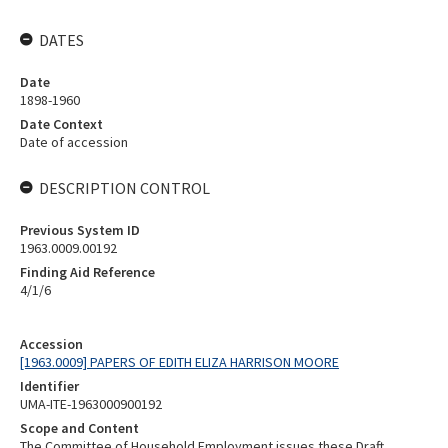
DATES
Date
1898-1960
Date Context
Date of accession
DESCRIPTION CONTROL
Previous System ID
1963.0009.00192
Finding Aid Reference
4/1/6
Accession
[1963.0009] PAPERS OF EDITH ELIZA HARRISON MOORE
Identifier
UMA-ITE-1963000900192
Scope and Content
The Committee of Household Employment issues these Draft