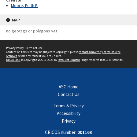
Creator
Moore, Edith E.
MAP
no geotags or polygons yet
Privacy Policy
|
Terms of Use
Content on this site may be subject to Copyright, please
contact University of Melbourne
Archives
before any reuse if you are unsure.
RECOLLECT
is Copyright © 2011-2026 by
Recollect Limited
| Page rendered in
0.5676
seconds
ASC Home
Contact Us
Terms & Privacy
Accessibility
Privacy
CRICOS number:
00116K