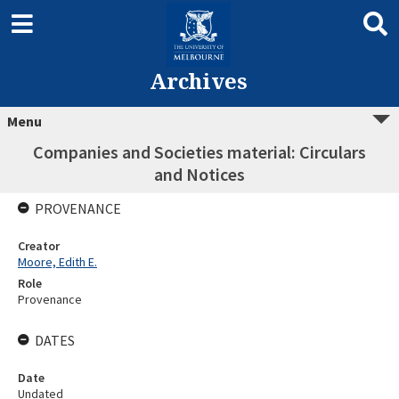
Archives
Menu
Companies and Societies material: Circulars
and Notices
PROVENANCE
Creator
Moore, Edith E.
Role
Provenance
DATES
Date
Undated