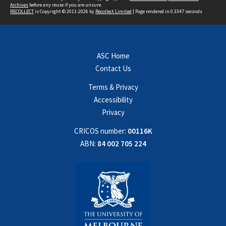
Archives
before any reuse if you are unsure.
RECOLLECT
is Copyright © 2011-2026 by
Recollect Limited
| Page rendered in
0.3347
seconds
ASC Home
Contact Us
Terms & Privacy
Accessibility
Privacy
CRICOS number:
00116K
ABN:
84 002 705 224