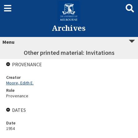
Archives
Menu
Other printed material: Invitations
PROVENANCE
Creator
Moore, Edith E.
Role
Provenance
DATES
Date
1954