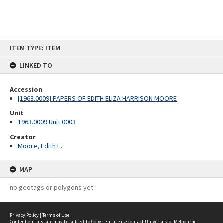
Skip
ITEM TYPE: ITEM
to
content
LINKED TO
Accession
[1963.0009] PAPERS OF EDITH ELIZA HARRISON MOORE
Unit
1963.0009 Unit 0003
Creator
Moore, Edith E.
MAP
no geotags or polygons yet
Privacy Policy
|
Terms of Use
Content on this site may be subject to Copyright, please
contact University of Melbourne