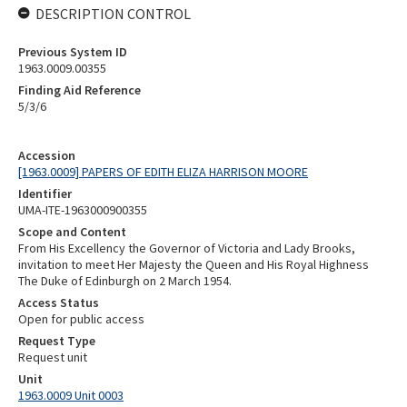
DESCRIPTION CONTROL
Previous System ID
1963.0009.00355
Finding Aid Reference
5/3/6
Accession
[1963.0009] PAPERS OF EDITH ELIZA HARRISON MOORE
Identifier
UMA-ITE-1963000900355
Scope and Content
From His Excellency the Governor of Victoria and Lady Brooks,
invitation to meet Her Majesty the Queen and His Royal Highness
The Duke of Edinburgh on 2 March 1954.
Access Status
Open for public access
Request Type
Request unit
Unit
1963.0009 Unit 0003