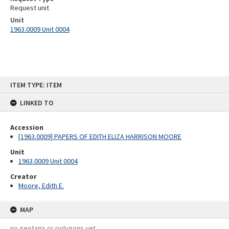
Request unit
Unit
1963.0009 Unit 0004
Skip
ITEM TYPE: ITEM
to
content
LINKED TO
Accession
[1963.0009] PAPERS OF EDITH ELIZA HARRISON MOORE
Unit
1963.0009 Unit 0004
Creator
Moore, Edith E.
MAP
no geotags or polygons yet