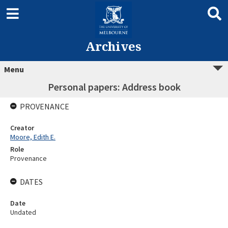
Archives
Menu
Personal papers: Address book
PROVENANCE
Creator
Moore, Edith E.
Role
Provenance
DATES
Date
Undated