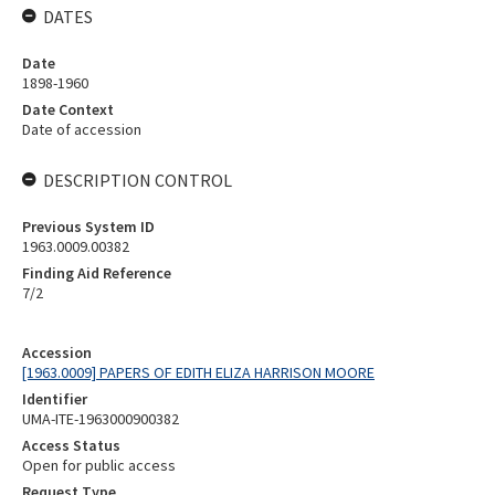
DATES
Date
1898-1960
Date Context
Date of accession
DESCRIPTION CONTROL
Previous System ID
1963.0009.00382
Finding Aid Reference
7/2
Accession
[1963.0009] PAPERS OF EDITH ELIZA HARRISON MOORE
Identifier
UMA-ITE-1963000900382
Access Status
Open for public access
Request Type