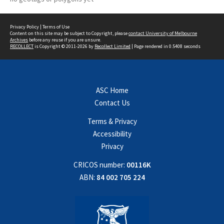
Privacy Policy
|
Terms of Use
Content on this site may be subject to Copyright, please
contact University of Melbourne
Archives
before any reuse if you are unsure.
RECOLLECT
is Copyright © 2011-2026 by
Recollect Limited
| Page rendered in
0.5408
seconds
ASC Home
Contact Us
Terms & Privacy
Accessibility
Privacy
CRICOS number:
00116K
ABN:
84 002 705 224