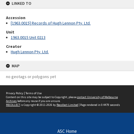
LINKED TO
Accession
[1963.0015] Records of Hugh Lennon Pty. Ltd.
Unit
1963.0015 Unit 0213
Creator
Hugh Lennon Pty. Ltd.
MAP
no geotags or polygons yet
Privacy Policy
|
Terms of Use
Content on this site may be subject to Copyright, please
contact University of Melbourne
Archives
before any reuse if you are unsure.
RECOLLECT
is Copyright © 2011-2026 by
Recollect Limited
| Page rendered in
0.4479
seconds
ASC Home