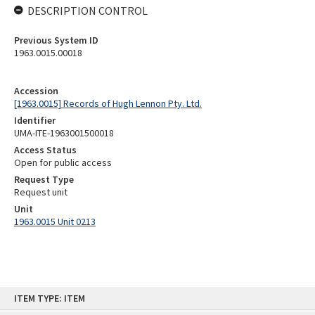
DESCRIPTION CONTROL
Previous System ID
1963.0015.00018
Accession
[1963.0015] Records of Hugh Lennon Pty. Ltd.
Identifier
UMA-ITE-1963001500018
Access Status
Open for public access
Request Type
Request unit
Unit
1963.0015 Unit 0213
Skip
ITEM TYPE: ITEM
to
content