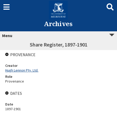
Archives
Menu
Share Register, 1897-1901
PROVENANCE
Creator
Hugh Lennon Pty. Ltd.
Role
Provenance
DATES
Date
1897-1901