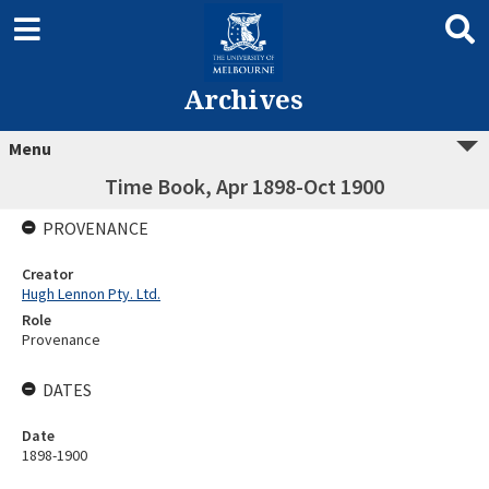
Archives
Menu
Time Book, Apr 1898-Oct 1900
PROVENANCE
Creator
Hugh Lennon Pty. Ltd.
Role
Provenance
DATES
Date
1898-1900