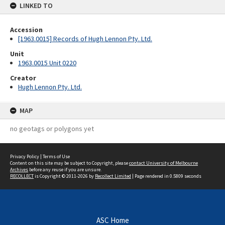
LINKED TO
Accession
[1963.0015] Records of Hugh Lennon Pty. Ltd.
Unit
1963.0015 Unit 0220
Creator
Hugh Lennon Pty. Ltd.
MAP
no geotags or polygons yet
Privacy Policy
|
Terms of Use
Content on this site may be subject to Copyright, please
contact University of Melbourne
Archives
before any reuse if you are unsure.
RECOLLECT
is Copyright © 2011-2026 by
Recollect Limited
| Page rendered in
0.5809
seconds
ASC Home