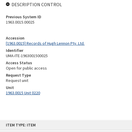
DESCRIPTION CONTROL
Previous System ID
1963.0015.00025
Accession
[1963.0015] Records of Hugh Lennon Pty. Ltd.
Identifier
UMA-ITE-1963001500025
Access Status
Open for public access
Request Type
Request unit
Unit
1963.0015 Unit 0220
Skip
ITEM TYPE: ITEM
to
content