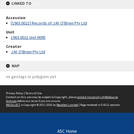
LINKED TO
Accession
[1963.0021] Records of J.M. O'Brien Pty Ltd
Unit
1963.0021 Unit 0095
Creator
J.M. O'Brien Pty Ltd
MAP
no geotags or polygons yet
Privacy Policy
|
Terms of Use
Content on this site may be subject to Copyright, please
contact University of Melbourne
Archives
before any reuse if you are unsure.
RECOLLECT
is Copyright © 2011-2026 by
Recollect Limited
| Page rendered in
0.4112
seconds
ASC Home