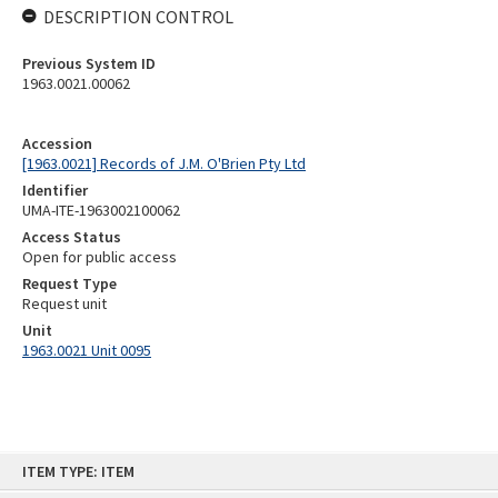
DESCRIPTION CONTROL
Previous System ID
1963.0021.00062
Accession
[1963.0021] Records of J.M. O'Brien Pty Ltd
Identifier
UMA-ITE-1963002100062
Access Status
Open for public access
Request Type
Request unit
Unit
1963.0021 Unit 0095
Skip
ITEM TYPE: ITEM
to
content