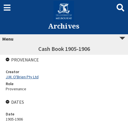
Archives
Menu
Cash Book 1905-1906
PROVENANCE
Creator
J.M. O'Brien Pty Ltd
Role
Provenance
DATES
Date
1905-1906