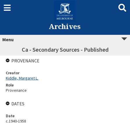
Archives
Menu
Ca - Secondary Sources - Published
PROVENANCE
Creator
Kiddle, Margaret L.
Role
Provenance
DATES
Date
c.1940-1958