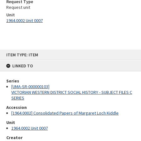
Request Type
Request unit
Unit
1964.0002 Unit 0007
Skip
ITEM TYPE: ITEM
to
content
LINKED TO
Series
[UMA-SR-000000103]
VICTORIAN WESTERN DISTRICT SOCIAL HISTORY - SUBJECT FILES C
SERIES
Accession
[1964.0002] Consolidated Papers of Margaret Loch Kiddle
Unit
1964.0002 Unit 0007
Creator