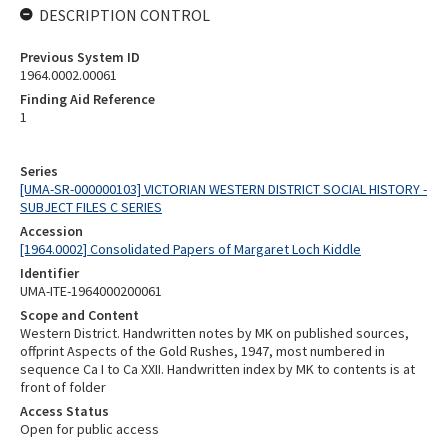
DESCRIPTION CONTROL
Previous System ID
1964.0002.00061
Finding Aid Reference
1
Series
[UMA-SR-000000103] VICTORIAN WESTERN DISTRICT SOCIAL HISTORY -
SUBJECT FILES C SERIES
Accession
[1964.0002] Consolidated Papers of Margaret Loch Kiddle
Identifier
UMA-ITE-1964000200061
Scope and Content
Western District. Handwritten notes by MK on published sources,
offprint Aspects of the Gold Rushes, 1947, most numbered in
sequence Ca I to Ca XXII. Handwritten index by MK to contents is at
front of folder
Access Status
Open for public access