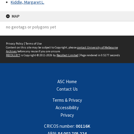
Kiddle, Margaret L.
MAP
no geotags or polygons yet
Privacy Policy
|
Terms of Use
Content on this site may be subject to Copyright, please
contact University of Melbourne
Archives
before any reuse if you are unsure.
RECOLLECT
is Copyright © 2011-2026 by
Recollect Limited
| Page rendered in
0.5177
seconds
ASC Home
Contact Us
Terms & Privacy
Accessibility
Privacy
CRICOS number:
00116K
ABN:
84 002 705 224