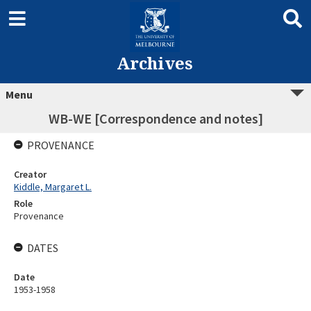
Archives
Menu
WB-WE [Correspondence and notes]
PROVENANCE
Creator
Kiddle, Margaret L.
Role
Provenance
DATES
Date
1953-1958