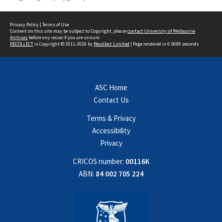
Privacy Policy
|
Terms of Use
Content on this site may be subject to Copyright, please
contact University of Melbourne
Archives
before any reuse if you are unsure.
RECOLLECT
is Copyright © 2011-2026 by
Recollect Limited
| Page rendered in
0.5698
seconds
ASC Home
Contact Us
Terms & Privacy
Accessibility
Privacy
CRICOS number:
00116K
ABN:
84 002 705 224