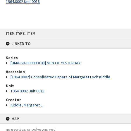
1964.0002 Unit 0018
Skip
ITEM TYPE: ITEM
to
content
LINKED TO
Series
[UMA-SR-000000108] MEN OF YESTERDAY
Accession
[1964.0002] Consolidated Papers of Margaret Loch Kiddle
Unit
1964.0002 Unit 0018
Creator
Kiddle, Margaret L.
MAP
no geotags or polygons yet