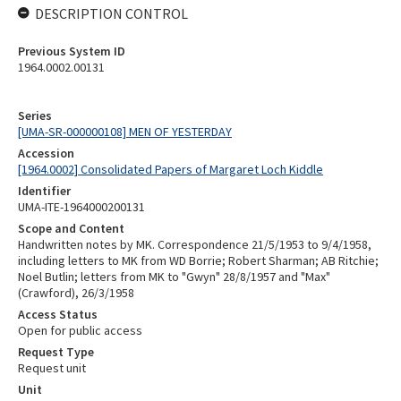
DESCRIPTION CONTROL
Previous System ID
1964.0002.00131
Series
[UMA-SR-000000108] MEN OF YESTERDAY
Accession
[1964.0002] Consolidated Papers of Margaret Loch Kiddle
Identifier
UMA-ITE-1964000200131
Scope and Content
Handwritten notes by MK. Correspondence 21/5/1953 to 9/4/1958,
including letters to MK from WD Borrie; Robert Sharman; AB Ritchie;
Noel Butlin; letters from MK to "Gwyn" 28/8/1957 and "Max"
(Crawford), 26/3/1958
Access Status
Open for public access
Request Type
Request unit
Unit