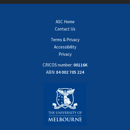
ASC Home
Contact Us
Terms & Privacy
Accessibility
Privacy
CRICOS number:
00116K
ABN:
84 002 705 224