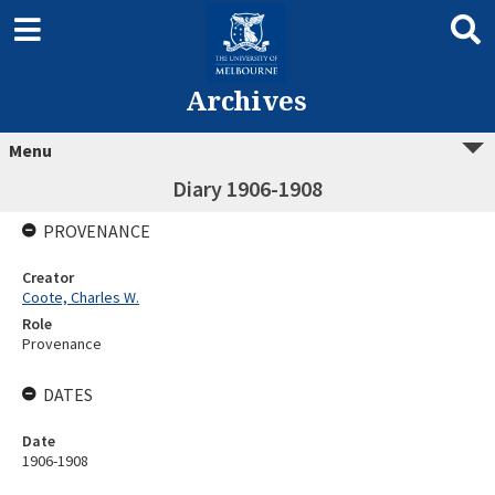
Archives
Menu
Diary 1906-1908
PROVENANCE
Creator
Coote, Charles W.
Role
Provenance
DATES
Date
1906-1908