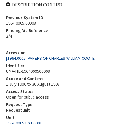
DESCRIPTION CONTROL
Previous System ID
1964.0005.00008
Finding Aid Reference
2/4
Accession
[1964.0005] PAPERS OF CHARLES WILLIAM COOTE
Identifier
UMA-ITE-1964000500008
Scope and Content
1 July 1906 to 30 August 1908.
Access Status
Open for public access
Request Type
Request unit
Unit
1964.0005 Unit 0001