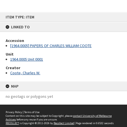
Skip
ITEM TYPE: ITEM
to
content
LINKED TO
Accession
[1964.0005] PAPERS OF CHARLES WILLIAM COOTE
Unit
1964.0005 Unit 0001
Creator
Coote, Charles W.
MAP
no geotags or polygons yet
Privacy Policy
|
Terms of Use
Content on this site may be subject to Copyright, please
contact University of Melbourne
Archives
before any reuse if you are unsure.
RECOLLECT
is Copyright © 2011-2026 by
Recollect Limited
| Page rendered in
0.6532
seconds