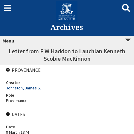
Archives
Menu
Letter from F W Haddon to Lauchlan Kenneth
Scobie MacKinnon
PROVENANCE
Creator
Johnston, James S.
Role
Provenance
DATES
Date
8 March 1874