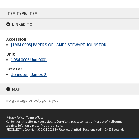
Skip
ITEM TYPE: ITEM
to
content
LINKED TO
Accession
[1964.0006] PAPERS OF JAMES STEWART JOHNSTON
Unit
1964.0006 Unit 0001
Creator
Johnston, James S.
MAP
no geotags or polygons yet
Privacy Policy
|
Terms of Use
Content on this site may be subject to Copyright, please
contact University of Melbourne
Archives
before any reuse if you are unsure.
RECOLLECT
is Copyright © 2011-2026 by
Recollect Limited
| Page rendered in
0.4796
seconds