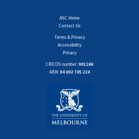
ASC Home
Contact Us
Terms & Privacy
Accessibility
Privacy
CRICOS number:
00116K
ABN:
84 002 705 224