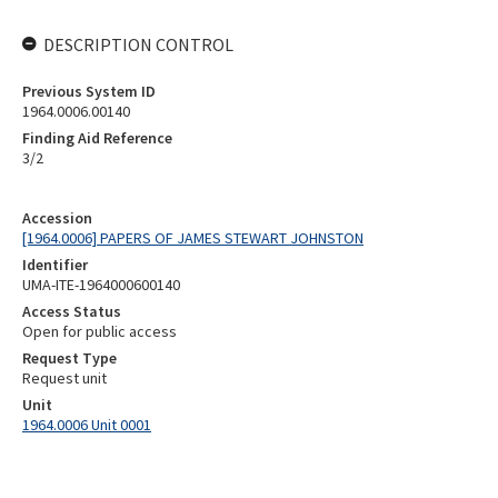
DESCRIPTION CONTROL
Previous System ID
1964.0006.00140
Finding Aid Reference
3/2
Accession
[1964.0006] PAPERS OF JAMES STEWART JOHNSTON
Identifier
UMA-ITE-1964000600140
Access Status
Open for public access
Request Type
Request unit
Unit
1964.0006 Unit 0001