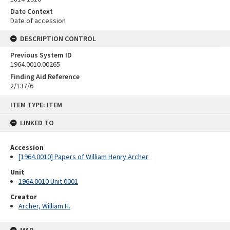
Date Context
Date of accession
DESCRIPTION CONTROL
Previous System ID
1964.0010.00265
Finding Aid Reference
2/137/6
Skip
ITEM TYPE: ITEM
to
content
LINKED TO
Accession
[1964.0010] Papers of William Henry Archer
Unit
1964.0010 Unit 0001
Creator
Archer, William H.