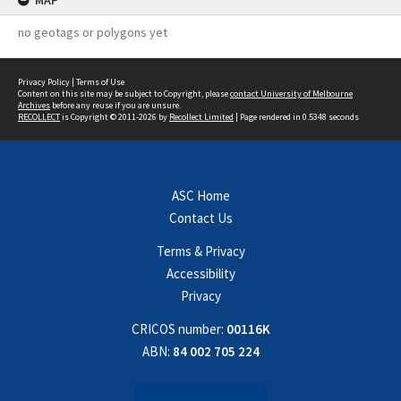
MAP
no geotags or polygons yet
Privacy Policy
|
Terms of Use
Content on this site may be subject to Copyright, please
contact University of Melbourne
Archives
before any reuse if you are unsure.
RECOLLECT
is Copyright © 2011-2026 by
Recollect Limited
| Page rendered in
0.5348
seconds
ASC Home
Contact Us
Terms & Privacy
Accessibility
Privacy
CRICOS number:
00116K
ABN:
84 002 705 224