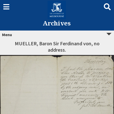
Archives
Menu
MUELLER, Baron Sir Ferdinand von, no
address.