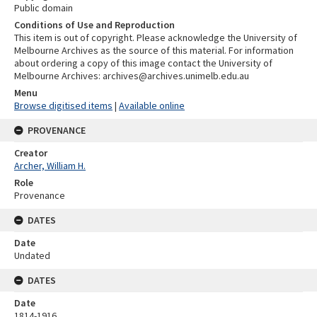
Public domain
Conditions of Use and Reproduction
This item is out of copyright. Please acknowledge the University of
Melbourne Archives as the source of this material. For information
about ordering a copy of this image contact the University of
Melbourne Archives: archives@archives.unimelb.edu.au
Menu
Browse digitised items
|
Available online
PROVENANCE
Creator
Archer, William H.
Role
Provenance
DATES
Date
Undated
DATES
Date
1814-1916