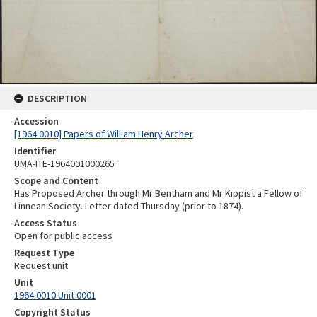
DESCRIPTION
Accession
[1964.0010] Papers of William Henry Archer
Identifier
UMA-ITE-1964001000265
Scope and Content
Has Proposed Archer through Mr Bentham and Mr Kippist a Fellow of
Linnean Society. Letter dated Thursday (prior to 1874).
Access Status
Open for public access
Request Type
Request unit
Unit
1964.0010 Unit 0001
Copyright Status