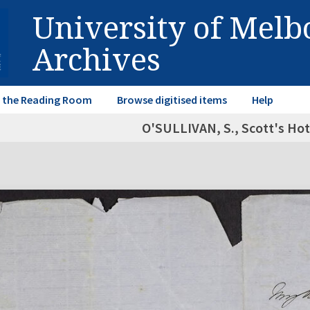
University of Mel
Archives
in the Reading Room
Browse digitised items
Help
O'SULLIVAN, S., Scott's Hot