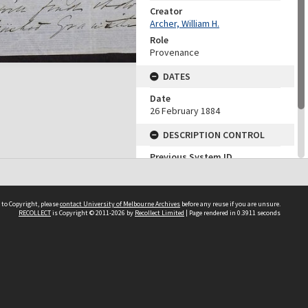
Creator
Archer, William H.
Role
Provenance
DATES
Date
26 February 1884
DESCRIPTION CONTROL
Previous System ID
1964.0010.00335
Finding Aid Reference
2/153
 to Copyright, please
contact University of Melbourne Archives
before any reuse if you are unsure.
RECOLLECT
is Copyright © 2011-2026 by
Recollect Limited
| Page rendered in
0.3911
seconds