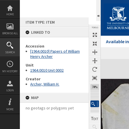
Skip
to
content
HOME
ITEM TYPE: ITEM
TOOLS
LINKED TO
BROWSE ALL
Available 
Accession
[1964.0010] Papers of William
SEARCH
Previous Page
Select
Next Page
Henry Archer
Expand/collapse
Unit
1964.0010 Unit 0002
MY HISTORY
Creator
Archer, William H.
74%
LOGIN
MAP
no geotags or polygons yet
MORE