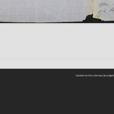
Content on this site may be subject
ms & Privacy
CRICOS number:
00116K
ssibility
ABN:
84 002 705 224
acy