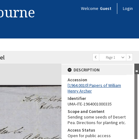
bourne
Welcome
Guest
Login
el
Page 1
DESCRIPTION
Accession
[1964.0010] Papers of William
Henry Archer
Identifier
UMA-ITE-1964001000335
Scope and Content
Sending some seeds of Desert
Pea. Directions for planting etc.
Access Status
Open for public access