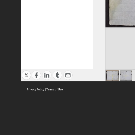
Privacy Policy
|
Terms of Use
ASC Home
Ter
Contact Us
Acce
Priv