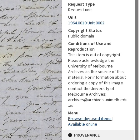
Request Type
Request unit
Unit
1964.0010 Unit 0002
Copyright Status
Public domain
Conditions of Use and
Reproduction
This item is out of copyright.
Please acknowledge the
University of Melbourne
Archives as the source of this
material. For information about
ordering a copy of this image
contact the University of
Melbourne Archives:
archives@archives.unimelb.edu
.au
Menu
Browse digitised items
|
Available online
PROVENANCE