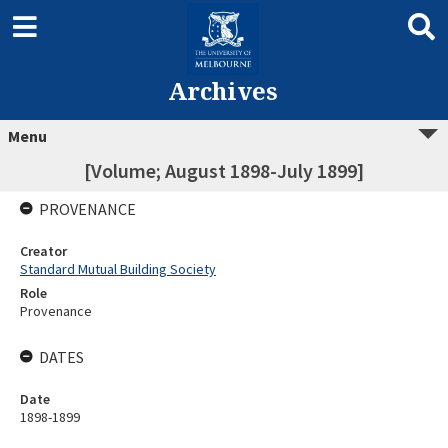
Archives
Menu
[Volume; August 1898-July 1899]
PROVENANCE
Creator
Standard Mutual Building Society
Role
Provenance
DATES
Date
1898-1899