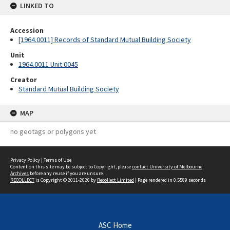
LINKED TO
Accession
[1964.0011] Records of Standard Mutual Building Society
Unit
1964.0011 Unit 0045
Creator
Standard Mutual Building Society
MAP
no geotags or polygons yet
Privacy Policy
|
Terms of Use
Content on this site may be subject to Copyright, please
contact University of Melbourne
Archives
before any reuse if you are unsure.
RECOLLECT
is Copyright © 2011-2026 by
Recollect Limited
| Page rendered in
0.5589
seconds
ASC Home