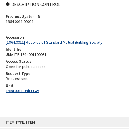
DESCRIPTION CONTROL
Previous System ID
1964.0011.00031
Accession
[1964.0011] Records of Standard Mutual Building Society
Identifier
UMA-ITE-1964001100031
Access Status
Open for public access
Request Type
Request unit
Unit
1964.0011 Unit 0045
Skip
ITEM TYPE: ITEM
to
content