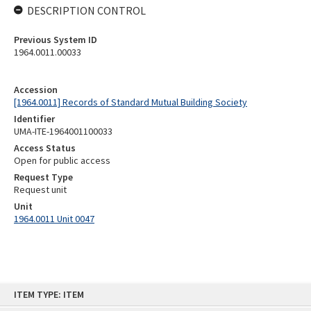
DESCRIPTION CONTROL
Previous System ID
1964.0011.00033
Accession
[1964.0011] Records of Standard Mutual Building Society
Identifier
UMA-ITE-1964001100033
Access Status
Open for public access
Request Type
Request unit
Unit
1964.0011 Unit 0047
Skip
ITEM TYPE: ITEM
to
content