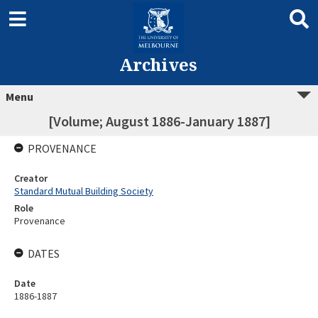
Archives
Menu
[Volume; August 1886-January 1887]
PROVENANCE
Creator
Standard Mutual Building Society
Role
Provenance
DATES
Date
1886-1887