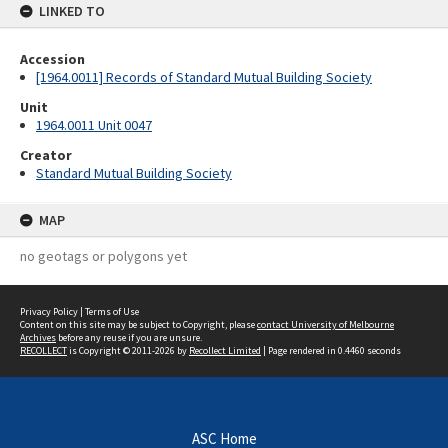
LINKED TO
Accession
[1964.0011] Records of Standard Mutual Building Society
Unit
1964.0011 Unit 0047
Creator
Standard Mutual Building Society
MAP
no geotags or polygons yet
Privacy Policy
|
Terms of Use
Content on this site may be subject to Copyright, please
contact University of Melbourne
Archives
before any reuse if you are unsure.
RECOLLECT
is Copyright © 2011-2026 by
Recollect Limited
| Page rendered in
0.4460
seconds
ASC Home