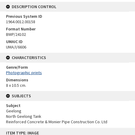
DESCRIPTION CONTROL
Previous System ID
1964.0012.00158
Format Number
BWP/24102
UMAIC ID
UMA/I/6606
CHARACTERISTICS
Genre/Form
Photographic prints
Dimensions
8 x 10.5 cm.
SUBJECTS
Subject
Geelong
North Geelong Tank
Reinforced Concrete & Monier Pipe Construction Co. Ltd
Skip
ITEM TYPE: IMAGE
to