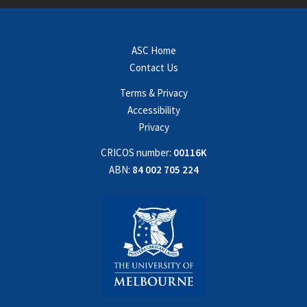
ASC Home
Contact Us
Terms & Privacy
Accessibility
Privacy
CRICOS number:
00116K
ABN:
84 002 705 224