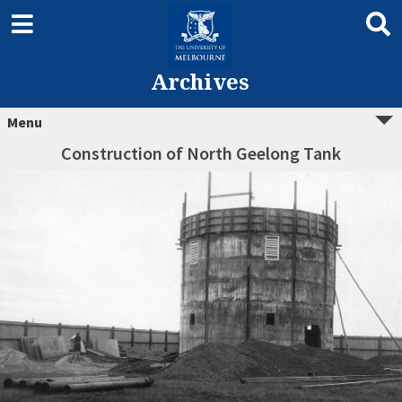
Archives
Menu
Construction of North Geelong Tank