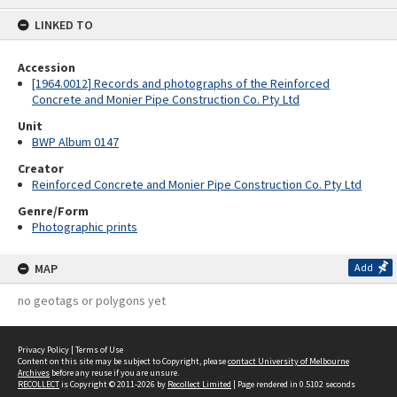
content
LINKED TO
Accession
[1964.0012] Records and photographs of the Reinforced
Concrete and Monier Pipe Construction Co. Pty Ltd
Unit
BWP Album 0147
Creator
Reinforced Concrete and Monier Pipe Construction Co. Pty Ltd
Genre/Form
Photographic prints
MAP
Add
no geotags or polygons yet
Privacy Policy
|
Terms of Use
Content on this site may be subject to Copyright, please
contact University of Melbourne
Archives
before any reuse if you are unsure.
RECOLLECT
is Copyright © 2011-2026 by
Recollect Limited
| Page rendered in
0.5102
seconds