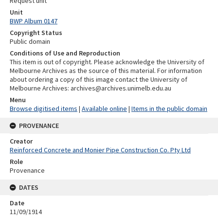
Request unit
Unit
BWP Album 0147
Copyright Status
Public domain
Conditions of Use and Reproduction
This item is out of copyright. Please acknowledge the University of
Melbourne Archives as the source of this material. For information
about ordering a copy of this image contact the University of
Melbourne Archives: archives@archives.unimelb.edu.au
Menu
Browse digitised items
|
Available online
|
Items in the public domain
PROVENANCE
Creator
Reinforced Concrete and Monier Pipe Construction Co. Pty Ltd
Role
Provenance
DATES
Date
11/09/1914