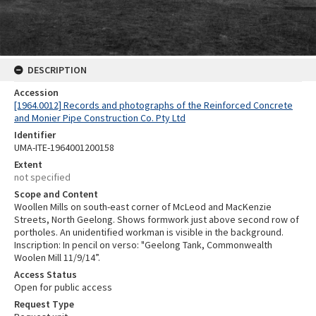
DESCRIPTION
Accession
[1964.0012] Records and photographs of the Reinforced Concrete
and Monier Pipe Construction Co. Pty Ltd
Identifier
UMA-ITE-1964001200158
Extent
not specified
Scope and Content
Woollen Mills on south-east corner of McLeod and MacKenzie
Streets, North Geelong. Shows formwork just above second row of
portholes. An unidentified workman is visible in the background.
Inscription: In pencil on verso: "Geelong Tank, Commonwealth
Woolen Mill 11/9/14”.
Access Status
Open for public access
Request Type