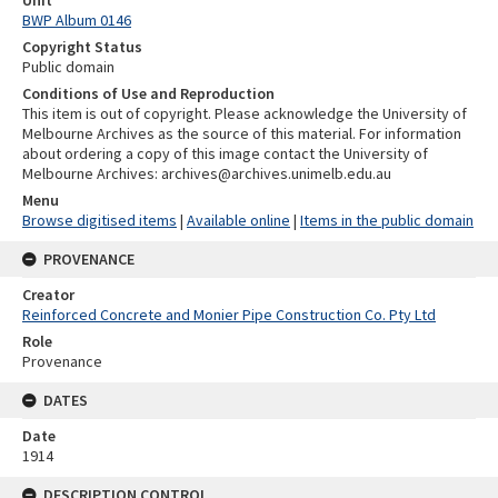
BWP Album 0146
Copyright Status
Public domain
Conditions of Use and Reproduction
This item is out of copyright. Please acknowledge the University of
Melbourne Archives as the source of this material. For information
about ordering a copy of this image contact the University of
Melbourne Archives: archives@archives.unimelb.edu.au
Menu
Browse digitised items
|
Available online
|
Items in the public domain
PROVENANCE
Creator
Reinforced Concrete and Monier Pipe Construction Co. Pty Ltd
Role
Provenance
DATES
Date
1914
DESCRIPTION CONTROL