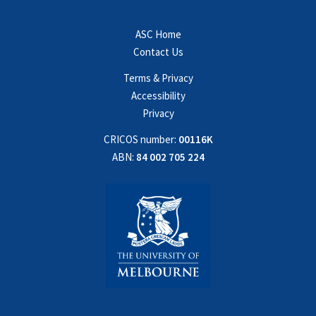
ASC Home
Contact Us
Terms & Privacy
Accessibility
Privacy
CRICOS number:
00116K
ABN:
84 002 705 224