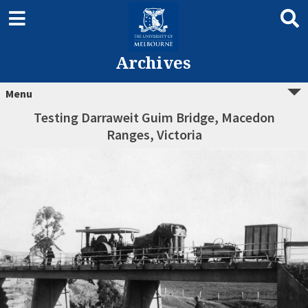
Archives
Menu
Testing Darraweit Guim Bridge, Macedon
Ranges, Victoria