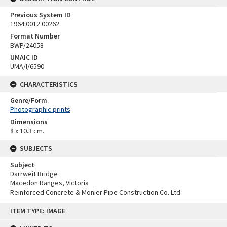
Previous System ID
1964.0012.00262
Format Number
BWP/24058
UMAIC ID
UMA/I/6590
CHARACTERISTICS
Genre/Form
Photographic prints
Dimensions
8 x 10.3 cm.
SUBJECTS
Subject
Darrweit Bridge
Macedon Ranges, Victoria
Reinforced Concrete & Monier Pipe Construction Co. Ltd
Skip
ITEM TYPE: IMAGE
to
content