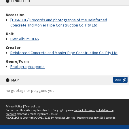
LINKED TO
Accession
[1964.0012] Records and photographs of the Reinforced
Concrete and Monier Pipe Construction Co. Pty Ltd
Unit
BWP Album 0146
Creator
Reinforced Concrete and Monier Pipe Construction Co. Pty Ltd
Genre/Form
Photographic prints
MAP
Add
no geotags or polygons yet
Privacy Policy
|
Terms of Use
Content on this site may be subject to Copyright, please
contact University of Melbourne
Archives
before any reuse if you are unsure.
RECOLLECT
is Copyright © 2011-2026 by
Recollect Limited
| Page rendered in
0.5587
seconds