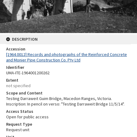
DESCRIPTION
Accession
[1964.0012] Records and photographs of the Reinforced Concrete
and Monier Pipe Construction Co. Pty Ltd
Identifier
UMA-ITE-1964001200262
Extent
not specified
Scope and Content
Testing Darraweit Guim Bridge, Macedon Ranges, Victoria.
Inscription: In pencil on verso: "Testing Darraweit Bridge 11/5/14".
Access Status
Open for public access
Request Type
Request unit
Unit