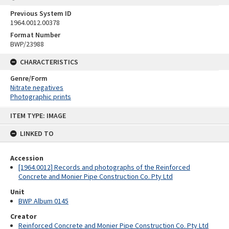
Previous System ID
1964.0012.00378
Format Number
BWP/23988
CHARACTERISTICS
Genre/Form
Nitrate negatives
Photographic prints
Skip
ITEM TYPE: IMAGE
to
content
LINKED TO
Accession
[1964.0012] Records and photographs of the Reinforced
Concrete and Monier Pipe Construction Co. Pty Ltd
Unit
BWP Album 0145
Creator
Reinforced Concrete and Monier Pipe Construction Co. Pty Ltd