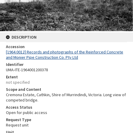
DESCRIPTION
Accession
[1964.0012] Records and photographs of the Reinforced Concrete
and Monier Pipe Construction Co. Pty Ltd
Identifier
UMA-ITE-1964001200378
Extent
not specified
Scope and Content
Cremona Estate, Cathkin, Shire of Murrindindi, Victoria. Long view of
competed bridge.
Access Status
Open for public access
Request Type
Request unit
Unit