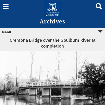
Archives
Menu
Cremona Bridge over the Goulburn River at
completion