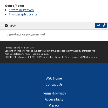
Genre/Form
Nitrate negatives
Photographic prints
MAP
Add
no geotags or polygons yet
Privacy Policy
|
Terms of Use
Content on this site may be subject to Copyright, please
contact University of Melbourne
Archives
before any reuse if you are unsure.
RECOLLECT
is Copyright © 2011-2026 by
Recollect Limited
| Page rendered in
0.5863
seconds
ASC Home
Contact Us
Terms & Privacy
Accessibility
Privacy