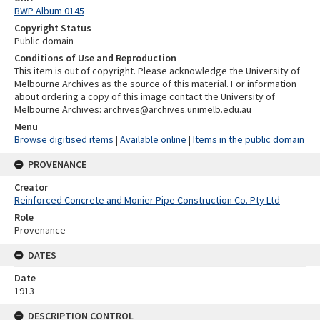
BWP Album 0145
Copyright Status
Public domain
Conditions of Use and Reproduction
This item is out of copyright. Please acknowledge the University of
Melbourne Archives as the source of this material. For information
about ordering a copy of this image contact the University of
Melbourne Archives: archives@archives.unimelb.edu.au
Menu
Browse digitised items
|
Available online
|
Items in the public domain
PROVENANCE
Creator
Reinforced Concrete and Monier Pipe Construction Co. Pty Ltd
Role
Provenance
DATES
Date
1913
DESCRIPTION CONTROL