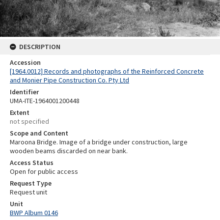
DESCRIPTION
Accession
[1964.0012] Records and photographs of the Reinforced Concrete
and Monier Pipe Construction Co. Pty Ltd
Identifier
UMA-ITE-1964001200448
Extent
not specified
Scope and Content
Maroona Bridge. Image of a bridge under construction, large
wooden beams discarded on near bank.
Access Status
Open for public access
Request Type
Request unit
Unit
BWP Album 0146