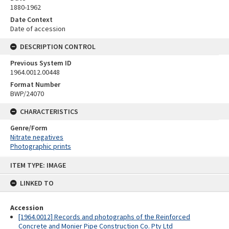
1880-1962
Date Context
Date of accession
DESCRIPTION CONTROL
Previous System ID
1964.0012.00448
Format Number
BWP/24070
CHARACTERISTICS
Genre/Form
Nitrate negatives
Photographic prints
Skip
ITEM TYPE: IMAGE
to
content
LINKED TO
Accession
[1964.0012] Records and photographs of the Reinforced
Concrete and Monier Pipe Construction Co. Pty Ltd