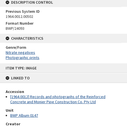
DESCRIPTION CONTROL
Previous System ID
1964.0012.00502
Format Number
BWP/24093
CHARACTERISTICS
Genre/Form
Nitrate negatives
Photographic prints
Skip
ITEM TYPE: IMAGE
to
content
LINKED TO
Accession
[1964.0012] Records and photographs of the Reinforced
Concrete and Monier Pipe Construction Co. Pty Ltd
Unit
BWP Album 0147
Creator