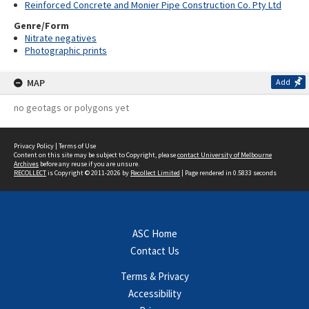
Reinforced Concrete and Monier Pipe Construction Co. Pty Ltd
Genre/Form
Nitrate negatives
Photographic prints
MAP
Add
no geotags or polygons yet
Privacy Policy
|
Terms of Use
Content on this site may be subject to Copyright, please
contact University of Melbourne
Archives
before any reuse if you are unsure.
RECOLLECT
is Copyright © 2011-2026 by
Recollect Limited
| Page rendered in
0.5833
seconds
ASC Home
Contact Us
Terms & Privacy
Accessibility