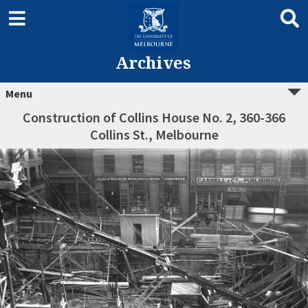
Archives
Menu
Construction of Collins House No. 2, 360-366
Collins St., Melbourne