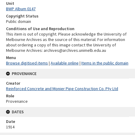
Unit
BWP Album 0147
Copyright Status
Public domain
Conditions of Use and Reproduction
This item is out of copyright. Please acknowledge the University of
Melbourne Archives as the source of this material. For information
about ordering a copy of this image contact the University of
Melbourne Archives: archives@archives.unimelb.edu.au
Menu
Browse digitised items
|
Available online
|
Items in the public domain
PROVENANCE
Creator
Reinforced Concrete and Monier Pipe Construction Co. Pty Ltd
Role
Provenance
DATES
Date
1914