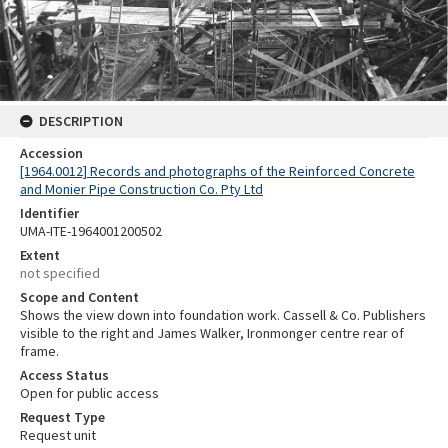
DESCRIPTION
Accession
[1964.0012] Records and photographs of the Reinforced Concrete
and Monier Pipe Construction Co. Pty Ltd
Identifier
UMA-ITE-1964001200502
Extent
not specified
Scope and Content
Shows the view down into foundation work. Cassell & Co. Publishers
visible to the right and James Walker, Ironmonger centre rear of
frame.
Access Status
Open for public access
Request Type
Request unit