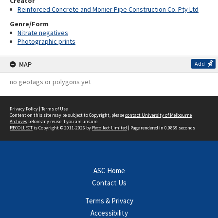
Creator
Reinforced Concrete and Monier Pipe Construction Co. Pty Ltd
Genre/Form
Nitrate negatives
Photographic prints
MAP
Add
no geotags or polygons yet
Privacy Policy
|
Terms of Use
Content on this site may be subject to Copyright, please
contact University of Melbourne
Archives
before any reuse if you are unsure.
RECOLLECT
is Copyright © 2011-2026 by
Recollect Limited
| Page rendered in
0.9869
seconds
ASC Home
Contact Us
Terms & Privacy
Accessibility