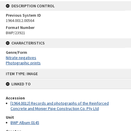
DESCRIPTION CONTROL
Previous System ID
1964.0012.00564
Format Number
BWP/23921
CHARACTERISTICS
Genre/Form
Nitrate negatives
Photographic prints
Skip
ITEM TYPE: IMAGE
to
content
LINKED TO
Accession
[1964.0012] Records and photographs of the Reinforced
Concrete and Monier Pipe Construction Co. Pty Ltd
Unit
BWP Album 0145