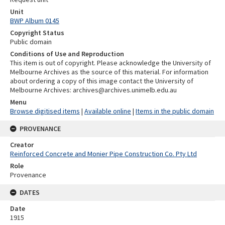
Unit
BWP Album 0145
Copyright Status
Public domain
Conditions of Use and Reproduction
This item is out of copyright. Please acknowledge the University of
Melbourne Archives as the source of this material. For information
about ordering a copy of this image contact the University of
Melbourne Archives: archives@archives.unimelb.edu.au
Menu
Browse digitised items
|
Available online
|
Items in the public domain
PROVENANCE
Creator
Reinforced Concrete and Monier Pipe Construction Co. Pty Ltd
Role
Provenance
DATES
Date
1915