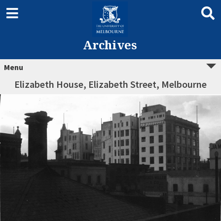
Archives
Menu
Elizabeth House, Elizabeth Street, Melbourne