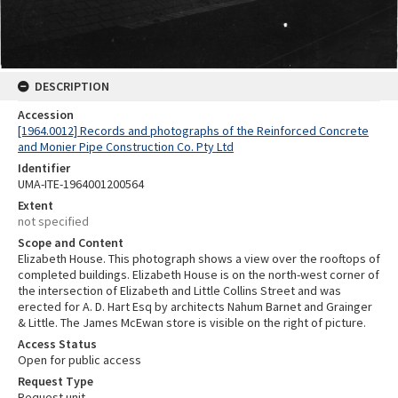
DESCRIPTION
Accession
[1964.0012] Records and photographs of the Reinforced Concrete
and Monier Pipe Construction Co. Pty Ltd
Identifier
UMA-ITE-1964001200564
Extent
not specified
Scope and Content
Elizabeth House. This photograph shows a view over the rooftops of
completed buildings. Elizabeth House is on the north-west corner of
the intersection of Elizabeth and Little Collins Street and was
erected for A. D. Hart Esq by architects Nahum Barnet and Grainger
& Little. The James McEwan store is visible on the right of picture.
Access Status
Open for public access
Request Type
Request unit