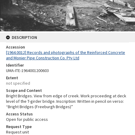
DESCRIPTION
Accession
[1964.0012] Records and photographs of the Reinforced Concrete
and Monier Pipe Construction Co. Pty Ltd
Identifier
UMA-ITE-1964001200603
Extent
not specified
Scope and Content
Bright Bridges. View from edge of creek. Work proceeding at deck
level of the T-girder bridge. Inscription: Written in pencil on verso:
“Bright Bridges (Freeburgh Bridges)”
Access Status
Open for public access
Request Type
Request unit