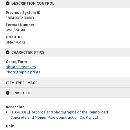
DESCRIPTION CONTROL
Previous System ID
1964.0012.00603
Format Number
BWP/24148
UMAIC ID
UMA/I/6472
CHARACTERISTICS
Genre/Form
Nitrate negatives
Photographic prints
Skip
ITEM TYPE: IMAGE
to
content
LINKED TO
Accession
[1964.0012] Records and photographs of the Reinforced
Concrete and Monier Pipe Construction Co. Pty Ltd
Unit