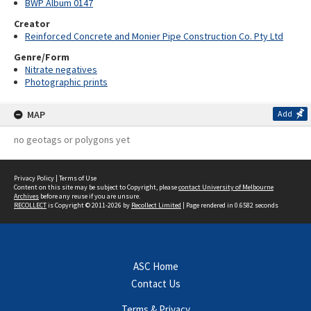
BWP Album 0147
Creator
Reinforced Concrete and Monier Pipe Construction Co. Pty Ltd
Genre/Form
Nitrate negatives
Photographic prints
MAP
Add
no geotags or polygons yet
Privacy Policy
|
Terms of Use
Content on this site may be subject to Copyright, please
contact University of Melbourne
Archives
before any reuse if you are unsure.
RECOLLECT
is Copyright © 2011-2026 by
Recollect Limited
| Page rendered in
0.6582
seconds
ASC Home
Contact Us
Terms & Privacy