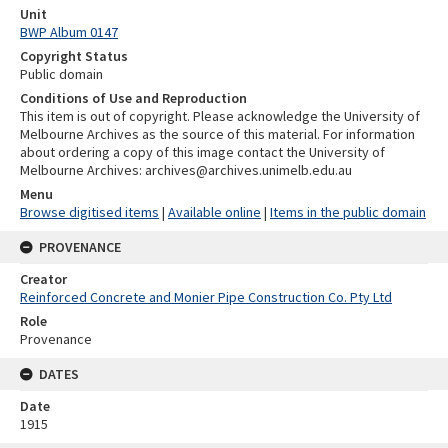
Unit
BWP Album 0147
Copyright Status
Public domain
Conditions of Use and Reproduction
This item is out of copyright. Please acknowledge the University of
Melbourne Archives as the source of this material. For information
about ordering a copy of this image contact the University of
Melbourne Archives: archives@archives.unimelb.edu.au
Menu
Browse digitised items
|
Available online
|
Items in the public domain
PROVENANCE
Creator
Reinforced Concrete and Monier Pipe Construction Co. Pty Ltd
Role
Provenance
DATES
Date
1915