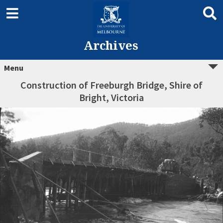
Archives
Menu
Construction of Freeburgh Bridge, Shire of
Bright, Victoria