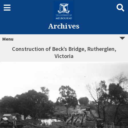
Archives
Menu
Construction of Beck’s Bridge, Rutherglen,
Victoria