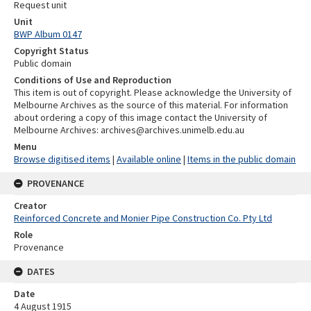
Request unit
Unit
BWP Album 0147
Copyright Status
Public domain
Conditions of Use and Reproduction
This item is out of copyright. Please acknowledge the University of
Melbourne Archives as the source of this material. For information
about ordering a copy of this image contact the University of
Melbourne Archives: archives@archives.unimelb.edu.au
Menu
Browse digitised items
|
Available online
|
Items in the public domain
PROVENANCE
Creator
Reinforced Concrete and Monier Pipe Construction Co. Pty Ltd
Role
Provenance
DATES
Date
4 August 1915