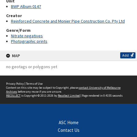
Unit
BWP Album 0147
Creator
Reinforced Concrete and Monier Pipe Construction Co. Pty Ltd
Genre/Form
Nitrate negatives
Photographic prints
MAP
Add
no geotags or polygons yet
Privacy Policy
|
Terms of Use
Content on this site may be subject to Copyright, please
contact University of Melbourne
Archives
before any reuse if you are unsure.
RECOLLECT
is Copyright © 2011-2026 by
Recollect Limited
| Page rendered in
0.4155
seconds
ASC Home
Contact Us