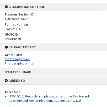
DESCRIPTION CONTROL
Previous System ID
1964.0012.00637
Format Number
BWP/24176
UMAIC ID
UMA/I/6479
CHARACTERISTICS
Genre/Form
Nitrate negatives
Photographic prints
Skip
ITEM TYPE: IMAGE
to
content
LINKED TO
Accession
[1964.0012] Records and photographs of the Reinforced
Concrete and Monier Pipe Construction Co. Pty Ltd