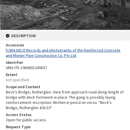
DESCRIPTION
Accession
[1964.0012] Records and photographs of the Reinforced Concrete
and Monier Pipe Construction Co. Pty Ltd
Identifier
UMA-ITE-1964001200637
Extent
not specified
Scope and Content
Beck’s Bridge, Rutherglen. View from approach road along length of
bridge with deck formwork in place. The gang is possibly laying
reinforcement. Inscription: Written in pencil on verso: "Beck's
Bridge, Rutherglen 4/8/15"
Access Status
Open for public access
Request Type