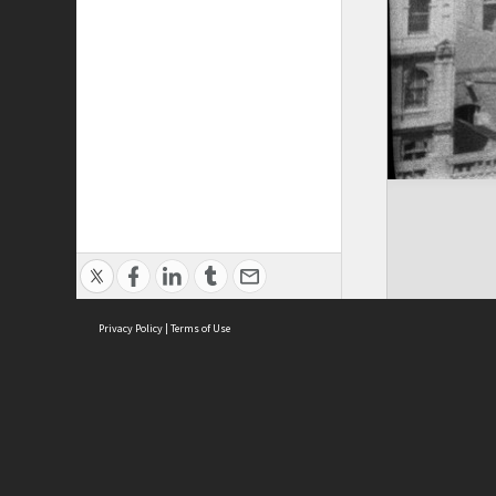
Privacy Policy
|
Terms of Use
ASC Home
Ter
Contact Us
Acce
Priv