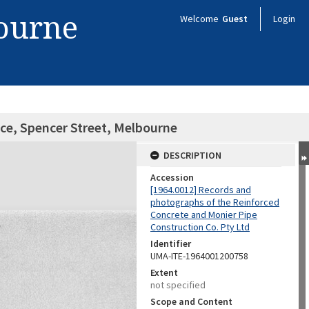
bourne
Welcome
Guest
Login
fice, Spencer Street, Melbourne
DESCRIPTION
Accession
[1964.0012] Records and
photographs of the Reinforced
Concrete and Monier Pipe
Construction Co. Pty Ltd
Identifier
UMA-ITE-1964001200758
Extent
not specified
Scope and Content