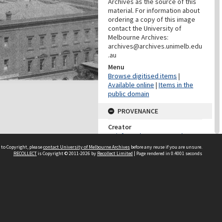
Archives as the source of this
material. For information about
ordering a copy of this image
contact the University of
Melbourne Archives:
archives@archives.unimelb.edu
.au
Menu
Browse digitised items
|
Available online
|
Items in the
public domain
PROVENANCE
Creator
Reinforced Concrete and
Monier Pipe Construction Co.
 to Copyright, please
contact University of Melbourne Archives
before any reuse if you are unsure.
Pty Ltd
RECOLLECT
is Copyright © 2011-2026 by
Recollect Limited
| Page rendered in
0.4001
seconds
Role
Provenance
DATES
Date
1909