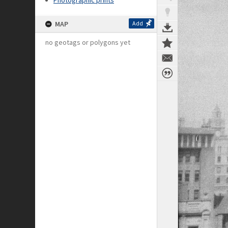
Photographic prints
MAP
Add
no geotags or polygons yet