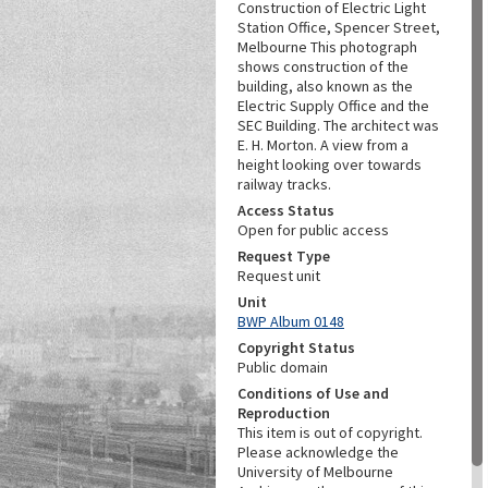
Construction of Electric Light
Station Office, Spencer Street,
Melbourne This photograph
shows construction of the
building, also known as the
Electric Supply Office and the
SEC Building. The architect was
E. H. Morton. A view from a
height looking over towards
railway tracks.
Access Status
Open for public access
Request Type
Request unit
Unit
BWP Album 0148
Copyright Status
Public domain
Conditions of Use and
Reproduction
This item is out of copyright.
Please acknowledge the
University of Melbourne