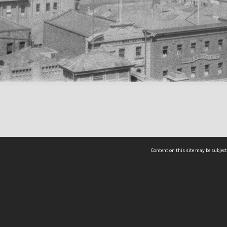
Content on this site may be subject
ms & Privacy
CRICOS number:
00116K
ssibility
ABN:
84 002 705 224
acy