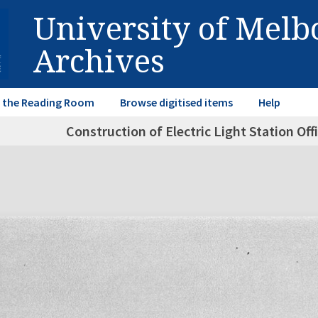
University of Mel
Archives
in the Reading Room
Browse digitised items
Help
Construction of Electric Light Station Of