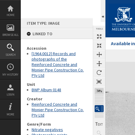
Skip
to
content
HOME
ITEM TYPE: IMAGE
TOOLS
LINKED TO
BROWSE ALL
Available 
Accession
[1964.0012] Records and
SEARCH
photographs of the
Reinforced Concrete and
Expand/collapse
Monier Pipe Construction Co.
MY HISTORY
Pty Ltd
Unit
BWP Album 0148
74%
LOGIN
Creator
Reinforced Concrete and
Monier Pipe Construction Co.
MORE
Pty Ltd
Genre/Form
Nitrate negatives