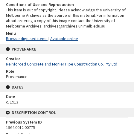
Conditions of Use and Reproduction
This item is out of copyright. Please acknowledge the University of
Melbourne Archives as the source of this material. For information
about ordering a copy of this image contact the University of
Melbourne Archives: archives@archives.unimelb.edu.au
Menu
Browse digitised items
|
Available online
PROVENANCE
Creator
Reinforced Concrete and Monier Pipe Construction Co. Pty Ltd
Role
Provenance
DATES
Date
c. 1913
DESCRIPTION CONTROL
Previous System ID
1964.0012.00775