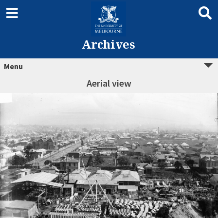
Archives
Menu
Aerial view