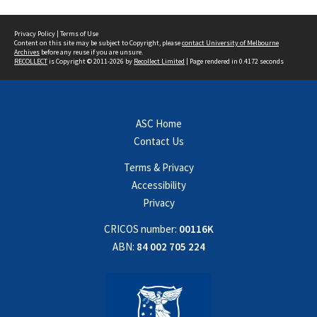
Privacy Policy
|
Terms of Use
Content on this site may be subject to Copyright, please
contact University of Melbourne
Archives
before any reuse if you are unsure.
RECOLLECT
is Copyright © 2011-2026 by
Recollect Limited
| Page rendered in
0.4172
seconds
ASC Home
Contact Us
Terms & Privacy
Accessibility
Privacy
CRICOS number:
00116K
ABN:
84 002 705 224