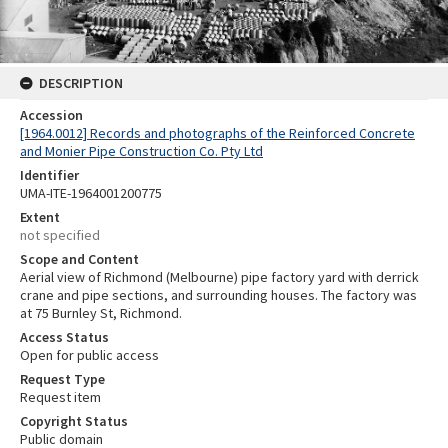
DESCRIPTION
Accession
[1964.0012] Records and photographs of the Reinforced Concrete
and Monier Pipe Construction Co. Pty Ltd
Identifier
UMA-ITE-1964001200775
Extent
not specified
Scope and Content
Aerial view of Richmond (Melbourne) pipe factory yard with derrick
crane and pipe sections, and surrounding houses. The factory was
at 75 Burnley St, Richmond.
Access Status
Open for public access
Request Type
Request item
Copyright Status
Public domain