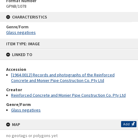
Format Number
GPNB/1078
CHARACTERISTICS
Genre/Form
Glass negatives
Skip
ITEM TYPE: IMAGE
to
content
LINKED TO
Accession
[1964.0012] Records and photographs of the Reinforced
Concrete and Monier Pipe Construction Co. Pty Ltd
Creator
Reinforced Concrete and Monier Pipe Construction Co. Pty Ltd
Genre/Form
Glass negatives
MAP
Add
no geotags or polygons yet