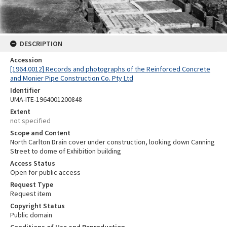
DESCRIPTION
Accession
[1964.0012] Records and photographs of the Reinforced Concrete
and Monier Pipe Construction Co. Pty Ltd
Identifier
UMA-ITE-1964001200848
Extent
not specified
Scope and Content
North Carlton Drain cover under construction, looking down Canning
Street to dome of Exhibition building
Access Status
Open for public access
Request Type
Request item
Copyright Status
Public domain