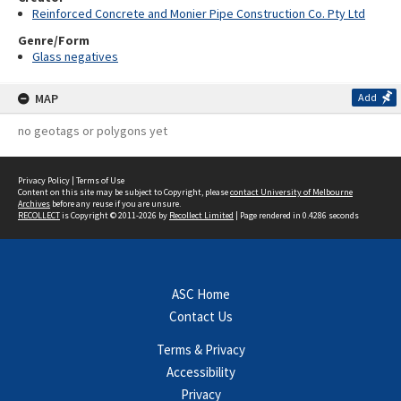
Reinforced Concrete and Monier Pipe Construction Co. Pty Ltd
Genre/Form
Glass negatives
MAP
Add
no geotags or polygons yet
Privacy Policy
|
Terms of Use
Content on this site may be subject to Copyright, please
contact University of Melbourne
Archives
before any reuse if you are unsure.
RECOLLECT
is Copyright © 2011-2026 by
Recollect Limited
| Page rendered in
0.4286
seconds
ASC Home
Contact Us
Terms & Privacy
Accessibility
Privacy