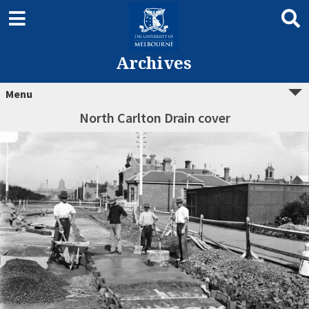
Archives
Menu
North Carlton Drain cover