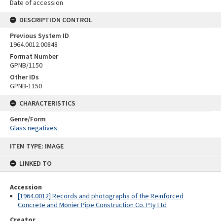
Date of accession
DESCRIPTION CONTROL
Previous System ID
1964.0012.00848
Format Number
GPNB/1150
Other IDs
GPNB-1150
CHARACTERISTICS
Genre/Form
Glass negatives
Skip
ITEM TYPE: IMAGE
to
content
LINKED TO
Accession
[1964.0012] Records and photographs of the Reinforced
Concrete and Monier Pipe Construction Co. Pty Ltd
Creator