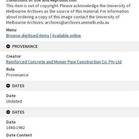
Conditions of Use and Reproduction
This item is out of copyright. Please acknowledge the University of
Melbourne Archives as the source of this material. For information
about ordering a copy of this image contact the University of
Melbourne Archives: archives@archives.unimelb.edu.au
Menu
Browse digitised items
|
Available online
PROVENANCE
Creator
Reinforced Concrete and Monier Pipe Construction Co. Pty Ltd
Role
Provenance
DATES
Date
Undated
DATES
Date
1880-1962
Date Context