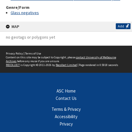
Genre/Form
Glass negatives
MAP
Add
no geotags or polygons yet
Privacy Policy
|
Terms of Use
Content on this site may be subject to Copyright, please
contact University of Melbourne
Archives
before any reuse if you are unsure.
RECOLLECT
is Copyright © 2011-2026 by
Recollect Limited
| Page rendered in
0.5918
seconds
ASC Home
Contact Us
Terms & Privacy
Accessibility
Privacy