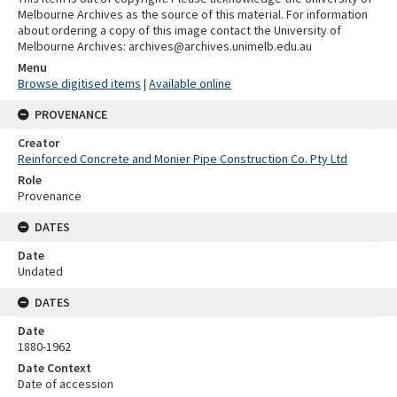
Melbourne Archives as the source of this material. For information
about ordering a copy of this image contact the University of
Melbourne Archives: archives@archives.unimelb.edu.au
Menu
Browse digitised items
|
Available online
PROVENANCE
Creator
Reinforced Concrete and Monier Pipe Construction Co. Pty Ltd
Role
Provenance
DATES
Date
Undated
DATES
Date
1880-1962
Date Context
Date of accession