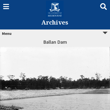
Archives
Menu
Ballan Dam