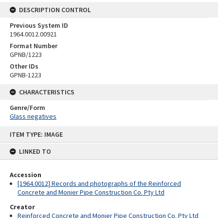
DESCRIPTION CONTROL
Previous System ID
1964.0012.00921
Format Number
GPNB/1223
Other IDs
GPNB-1223
CHARACTERISTICS
Genre/Form
Glass negatives
Skip
ITEM TYPE: IMAGE
to
content
LINKED TO
Accession
[1964.0012] Records and photographs of the Reinforced
Concrete and Monier Pipe Construction Co. Pty Ltd
Creator
Reinforced Concrete and Monier Pipe Construction Co. Pty Ltd