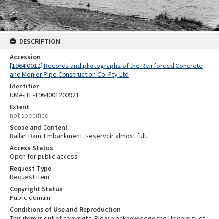
DESCRIPTION
Accession
[1964.0012] Records and photographs of the Reinforced Concrete
and Monier Pipe Construction Co. Pty Ltd
Identifier
UMA-ITE-1964001200921
Extent
not specified
Scope and Content
Ballan Dam. Embankment. Reservoir almost full.
Access Status
Open for public access
Request Type
Request item
Copyright Status
Public domain
Conditions of Use and Reproduction
This item is out of copyright. Please acknowledge the University of