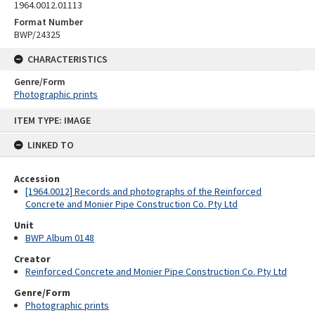
1964.0012.01113
Format Number
BWP/24325
CHARACTERISTICS
Genre/Form
Photographic prints
Skip
ITEM TYPE: IMAGE
to
content
LINKED TO
Accession
[1964.0012] Records and photographs of the Reinforced
Concrete and Monier Pipe Construction Co. Pty Ltd
Unit
BWP Album 0148
Creator
Reinforced Concrete and Monier Pipe Construction Co. Pty Ltd
Genre/Form
Photographic prints