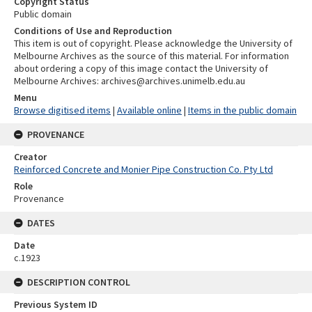
Copyright Status
Public domain
Conditions of Use and Reproduction
This item is out of copyright. Please acknowledge the University of
Melbourne Archives as the source of this material. For information
about ordering a copy of this image contact the University of
Melbourne Archives: archives@archives.unimelb.edu.au
Menu
Browse digitised items
|
Available online
|
Items in the public domain
PROVENANCE
Creator
Reinforced Concrete and Monier Pipe Construction Co. Pty Ltd
Role
Provenance
DATES
Date
c.1923
DESCRIPTION CONTROL
Previous System ID