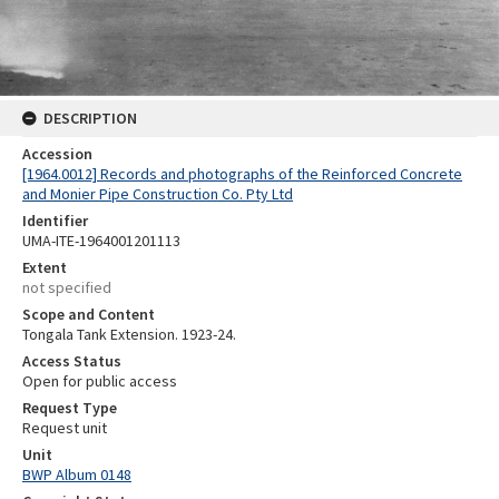
DESCRIPTION
Accession
[1964.0012] Records and photographs of the Reinforced Concrete
and Monier Pipe Construction Co. Pty Ltd
Identifier
UMA-ITE-1964001201113
Extent
not specified
Scope and Content
Tongala Tank Extension. 1923-24.
Access Status
Open for public access
Request Type
Request unit
Unit
BWP Album 0148