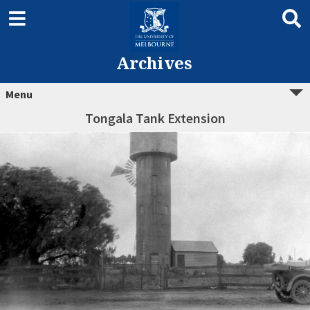
Archives
Menu
Tongala Tank Extension