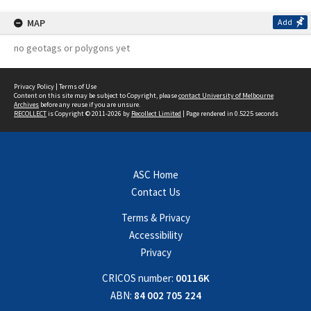
MAP
Add
no geotags or polygons yet
Privacy Policy
|
Terms of Use
Content on this site may be subject to Copyright, please
contact University of Melbourne
Archives
before any reuse if you are unsure.
RECOLLECT
is Copyright © 2011-2026 by
Recollect Limited
| Page rendered in
0.5225
seconds
ASC Home
Contact Us
Terms & Privacy
Accessibility
Privacy
CRICOS number:
00116K
ABN:
84 002 705 224