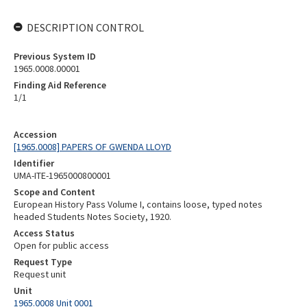
DESCRIPTION CONTROL
Previous System ID
1965.0008.00001
Finding Aid Reference
1/1
Accession
[1965.0008] PAPERS OF GWENDA LLOYD
Identifier
UMA-ITE-1965000800001
Scope and Content
European History Pass Volume I, contains loose, typed notes
headed Students Notes Society, 1920.
Access Status
Open for public access
Request Type
Request unit
Unit
1965.0008 Unit 0001