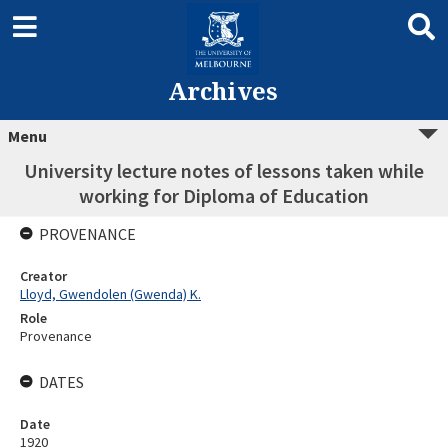
Archives
Menu
University lecture notes of lessons taken while
working for Diploma of Education
PROVENANCE
Creator
Lloyd, Gwendolen (Gwenda) K.
Role
Provenance
DATES
Date
1920