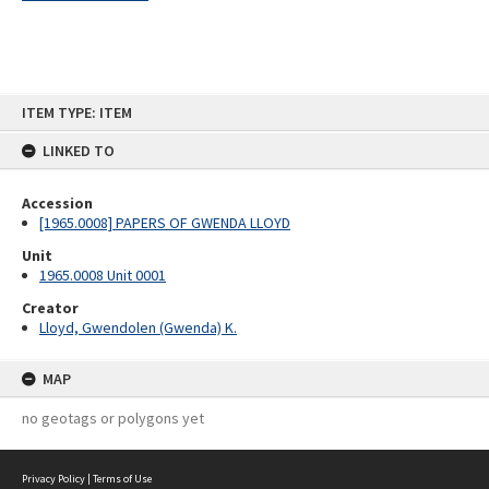
Skip
ITEM TYPE: ITEM
to
content
LINKED TO
Accession
[1965.0008] PAPERS OF GWENDA LLOYD
Unit
1965.0008 Unit 0001
Creator
Lloyd, Gwendolen (Gwenda) K.
MAP
no geotags or polygons yet
Privacy Policy
|
Terms of Use