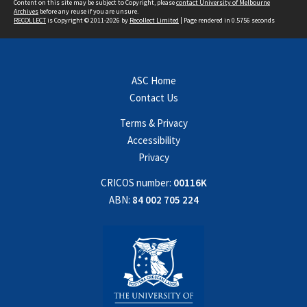
Content on this site may be subject to Copyright, please
contact University of Melbourne
Archives
before any reuse if you are unsure.
RECOLLECT
is Copyright © 2011-2026 by
Recollect Limited
| Page rendered in
0.5756
seconds
ASC Home
Contact Us
Terms & Privacy
Accessibility
Privacy
CRICOS number:
00116K
ABN:
84 002 705 224