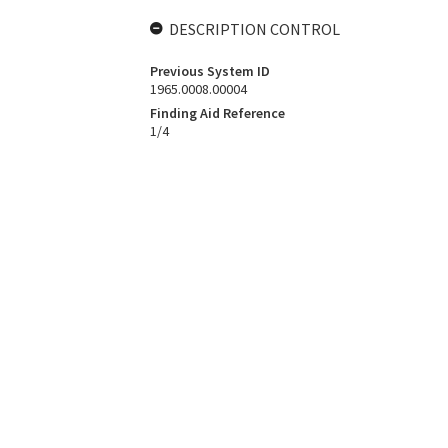
DESCRIPTION CONTROL
Previous System ID
1965.0008.00004
Finding Aid Reference
1/4