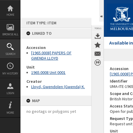
Skip
to
content
HOME
ITEM TYPE: ITEM
TOOLS
LINKED TO
BROWSE ALL
Available 
Accession
[1965.0008] PAPERS OF
SEARCH
GWENDA LLOYD
Unit
Accession
1965.0008 Unit 0001
[1965.0008]
MY HISTORY
Identifier
Creator
UMA-ITE-196
Lloyd, Gwendolen (Gwenda) K.
Scope and C
LOGIN
British Histo
MAP
Access Stat
no geotags or polygons yet
Open for pub
MORE
Request Typ
Request unit
Unit