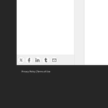
Privacy Policy
|
Terms of Use
ASC Home
Ter
Contact Us
Acce
Priv