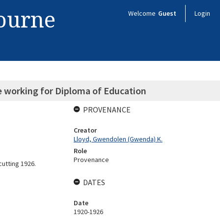
bourne
Welcome
Guest
Login
le working for Diploma of Education
PROVENANCE
Creator
Lloyd, Gwendolen (Gwenda) K.
Role
Provenance
cutting 1926.
DATES
Date
1920-1926