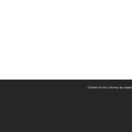
Content on this site may be subject
ms & Privacy
CRICOS number:
00116K
ssibility
ABN:
84 002 705 224
acy