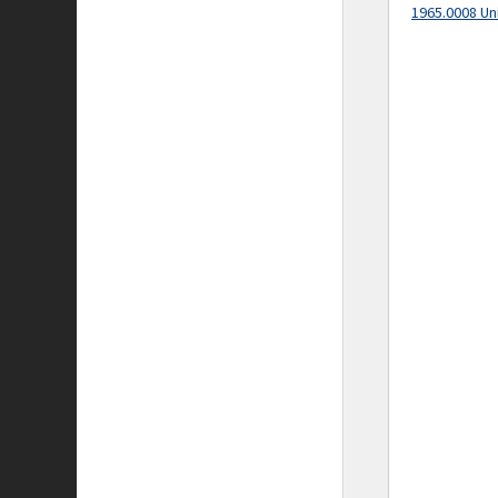
1965.0008 Un