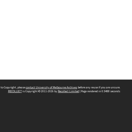
 to Copyright, please
contact University of Melbourne Archives
before any reuse if you are unsure.
RECOLLECT
is Copyright © 2011-2026 by
Recollect Limited
| Page rendered in
0.5488
seconds