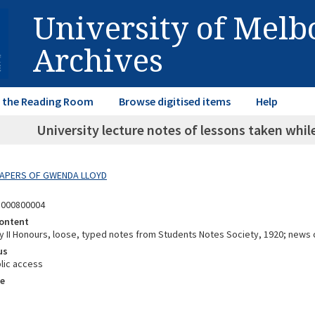
University of Mel
Archives
in the Reading Room
Browse digitised items
Help
University lecture notes of lessons taken whi
 PAPERS OF GWENDA LLOYD
5000800004
ontent
ry II Honours, loose, typed notes from Students Notes Society, 1920; news 
us
lic access
e