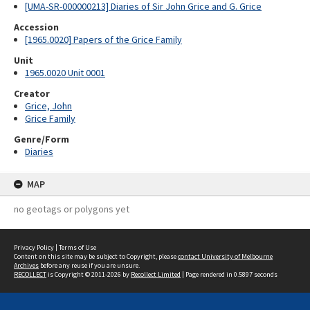
[UMA-SR-000000213] Diaries of Sir John Grice and G. Grice
Accession
[1965.0020] Papers of the Grice Family
Unit
1965.0020 Unit 0001
Creator
Grice, John
Grice Family
Genre/Form
Diaries
MAP
no geotags or polygons yet
Privacy Policy
|
Terms of Use
Content on this site may be subject to Copyright, please
contact University of Melbourne
Archives
before any reuse if you are unsure.
RECOLLECT
is Copyright © 2011-2026 by
Recollect Limited
| Page rendered in
0.5897
seconds