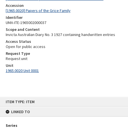
Accession
[1965.0020] Papers of the Grice Family
Identifier
UMA-ITE-1965002000037
Scope and Content
Invicta Australian Diary No. 3 1927 containing handwritten entries
Access Status
Open for public access
Request Type
Request unit
Unit
1965.0020 Unit 0001
Skip
ITEM TYPE: ITEM
to
content
LINKED TO
Series