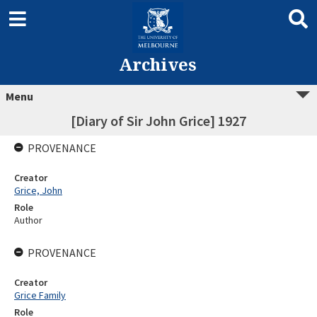
Archives
Menu
[Diary of Sir John Grice] 1927
PROVENANCE
Creator
Grice, John
Role
Author
PROVENANCE
Creator
Grice Family
Role