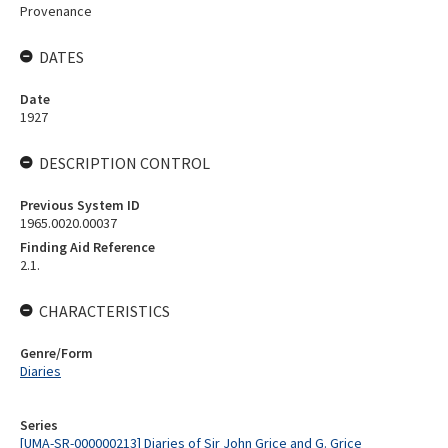
Provenance
DATES
Date
1927
DESCRIPTION CONTROL
Previous System ID
1965.0020.00037
Finding Aid Reference
2.1.
CHARACTERISTICS
Genre/Form
Diaries
Series
[UMA-SR-000000213] Diaries of Sir John Grice and G. Grice