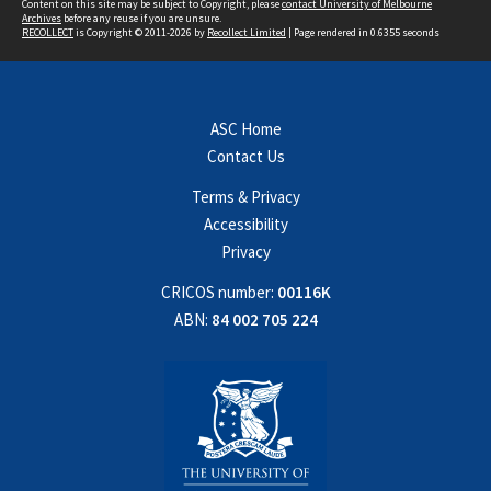
Content on this site may be subject to Copyright, please
contact University of Melbourne
Archives
before any reuse if you are unsure.
RECOLLECT
is Copyright © 2011-2026 by
Recollect Limited
| Page rendered in
0.6355
seconds
ASC Home
Contact Us
Terms & Privacy
Accessibility
Privacy
CRICOS number:
00116K
ABN:
84 002 705 224