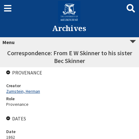
Archives
Menu
Correspondence: From E W Skinner to his sister
Bec Skinner
PROVENANCE
Creator
Zumstein, Herman
Role
Provenance
DATES
Date
1862