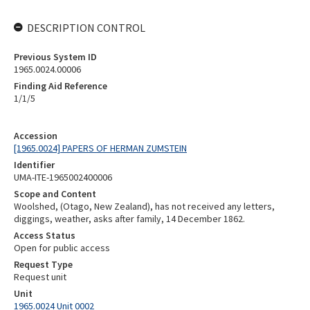
DESCRIPTION CONTROL
Previous System ID
1965.0024.00006
Finding Aid Reference
1/1/5
Accession
[1965.0024] PAPERS OF HERMAN ZUMSTEIN
Identifier
UMA-ITE-1965002400006
Scope and Content
Woolshed, (Otago, New Zealand), has not received any letters,
diggings, weather, asks after family, 14 December 1862.
Access Status
Open for public access
Request Type
Request unit
Unit
1965.0024 Unit 0002