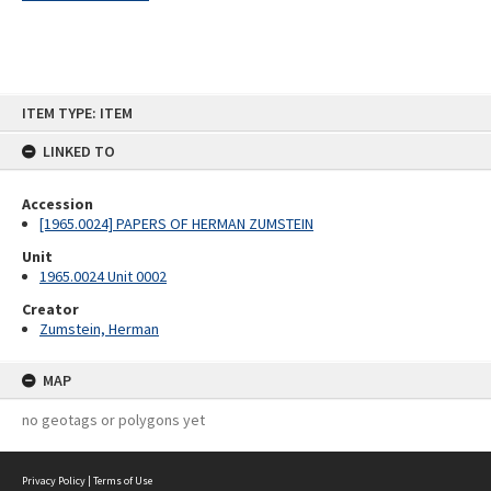
Skip
ITEM TYPE: ITEM
to
content
LINKED TO
Accession
[1965.0024] PAPERS OF HERMAN ZUMSTEIN
Unit
1965.0024 Unit 0002
Creator
Zumstein, Herman
MAP
no geotags or polygons yet
Privacy Policy
|
Terms of Use