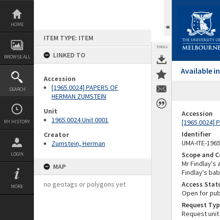
Skip
to
content
HOME
ITEM TYPE: ITEM
TOOLS
LINKED TO
BROWSE ALL
Available 
Accession
[1965.0024] PAPERS OF
SEARCH
HERMAN ZUMSTEIN
Unit
Accession
1965.0024 Unit 0001
[1965.0024]
MY HISTORY
Identifier
Creator
UMA-ITE-196
Zumstein, Herman
Scope and C
LOGIN
Mr Findlay's
MAP
Findlay's ba
no geotags or polygons yet
Access Stat
MORE
Open for pub
Request Typ
Request unit