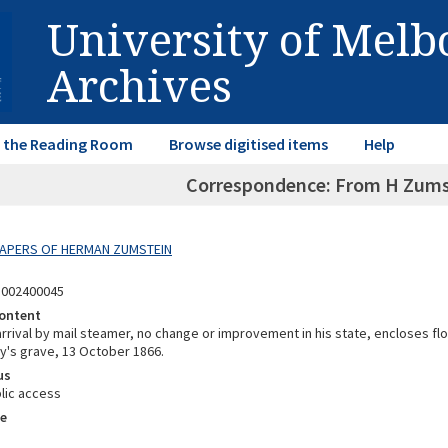
University of Mel
Archives
in the Reading Room
Browse digitised items
Help
Correspondence: From H Zumst
 PAPERS OF HERMAN ZUMSTEIN
5002400045
ontent
 arrival by mail steamer, no change or improvement in his state, encloses f
by's grave, 13 October 1866.
us
lic access
e