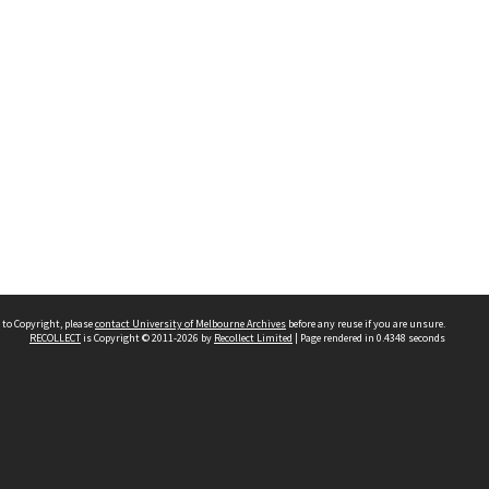
 to Copyright, please
contact University of Melbourne Archives
before any reuse if you are unsure.
RECOLLECT
is Copyright © 2011-2026 by
Recollect Limited
| Page rendered in
0.4348
seconds