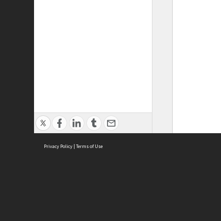
Privacy Policy
|
Terms of Use
ASC Home
Ter
Contact Us
Acce
Priv