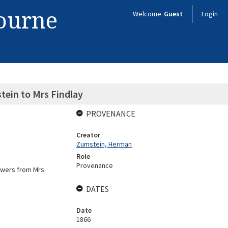
bourne
Welcome
Guest
Login
ein to Mrs Findlay
PROVENANCE
Creator
Zumstein, Herman
Role
Provenance
lowers from Mrs
DATES
Date
1866