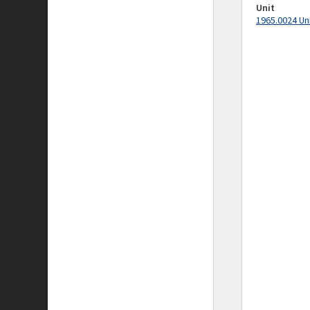
Unit
1965.0024 Un