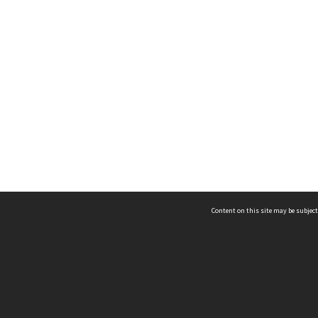
Content on this site may be subject
ms & Privacy
CRICOS number:
00116K
ssibility
ABN:
84 002 705 224
acy