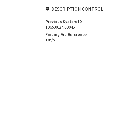
DESCRIPTION CONTROL
Previous System ID
1965.0024.00045
Finding Aid Reference
1/6/5