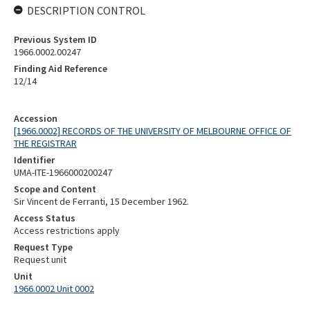
DESCRIPTION CONTROL
Previous System ID
1966.0002.00247
Finding Aid Reference
12/14
Accession
[1966.0002] RECORDS OF THE UNIVERSITY OF MELBOURNE OFFICE OF
THE REGISTRAR
Identifier
UMA-ITE-1966000200247
Scope and Content
Sir Vincent de Ferranti, 15 December 1962.
Access Status
Access restrictions apply
Request Type
Request unit
Unit
1966.0002 Unit 0002