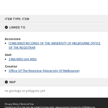
Skip
ITEM TYPE: ITEM
to
content
LINKED TO
Accession
[1966.0002] RECORDS OF THE UNIVERSITY OF MELBOURNE OFFICE
OF THE REGISTRAR
Unit
1966.0002 Unit 0002
Creator
Office Of The Registrar (University Of Melbourne)
MAP
no geotags or polygons yet
Privacy Policy
|
Terms of Use
Content on this site may be subject to Copyright, please
contact University of Melbourne