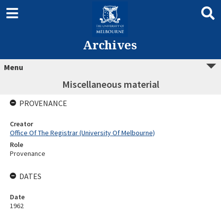
Archives
Menu
Miscellaneous material
PROVENANCE
Creator
Office Of The Registrar (University Of Melbourne)
Role
Provenance
DATES
Date
1962