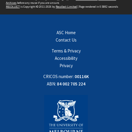
Archives
before any reuse if you are unsure.
RECOLLECT
is Copyright © 2011-2026 by
Recollect Limited
| Page rendered in
0.5882
seconds
ASC Home
Contact Us
Terms & Privacy
Accessibility
Privacy
CRICOS number:
00116K
ABN:
84 002 705 224