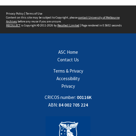
Privacy Policy
|
Terms of Use
Content on this site may be subject to Copyright, please
contact University of Melbourne
Archives
before any reuse if you are unsure.
RECOLLECT
is Copyright © 2011-2026 by
Recollect Limited
| Page rendered in
0.5602
seconds
ASC Home
Contact Us
Terms & Privacy
Accessibility
Privacy
CRICOS number:
00116K
ABN:
84 002 705 224