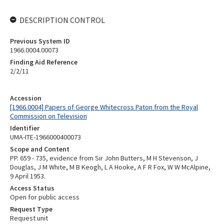
DESCRIPTION CONTROL
Previous System ID
1966.0004.00073
Finding Aid Reference
2/2/11
Accession
[1966.0004] Papers of George Whitecross Paton from the Royal
Commission on Television
Identifier
UMA-ITE-1966000400073
Scope and Content
PP. 659 - 735, evidence from Sir John Butters, M H Stevenson, J
Douglas, J M White, M B Keogh, L A Hooke, A F R Fox, W W McAlpine,
9 April 1953.
Access Status
Open for public access
Request Type
Request unit