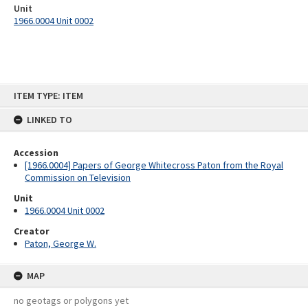
Unit
1966.0004 Unit 0002
Skip
ITEM TYPE: ITEM
to
content
LINKED TO
Accession
[1966.0004] Papers of George Whitecross Paton from the Royal
Commission on Television
Unit
1966.0004 Unit 0002
Creator
Paton, George W.
MAP
no geotags or polygons yet