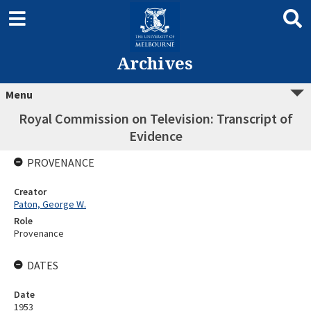
Archives
Menu
Royal Commission on Television: Transcript of
Evidence
PROVENANCE
Creator
Paton, George W.
Role
Provenance
DATES
Date
1953