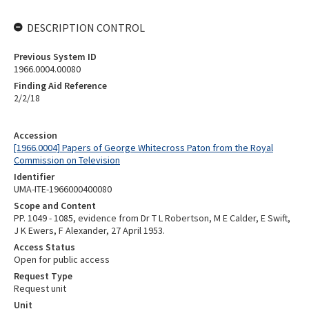
DESCRIPTION CONTROL
Previous System ID
1966.0004.00080
Finding Aid Reference
2/2/18
Accession
[1966.0004] Papers of George Whitecross Paton from the Royal
Commission on Television
Identifier
UMA-ITE-1966000400080
Scope and Content
PP. 1049 - 1085, evidence from Dr T L Robertson, M E Calder, E Swift,
J K Ewers, F Alexander, 27 April 1953.
Access Status
Open for public access
Request Type
Request unit
Unit