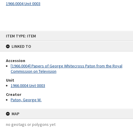
1966.0004 Unit 0003
Skip
ITEM TYPE: ITEM
to
content
LINKED TO
Accession
[1966.0004] Papers of George Whitecross Paton from the Royal
Commission on Television
Unit
1966.0004 Unit 0003
Creator
Paton, George W.
MAP
no geotags or polygons yet