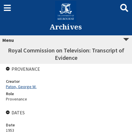
Archives
Menu
Royal Commission on Television: Transcript of
Evidence
PROVENANCE
Creator
Paton, George W.
Role
Provenance
DATES
Date
1953