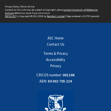
Privacy Policy
|
Terms of Use
Content on this site may be subject to Copyright, please
contact University of Melbourne
Archives
before any reuse if you are unsure.
RECOLLECT
is Copyright © 2011-2026 by
Recollect Limited
| Page rendered in
0.3724
seconds
ASC Home
Contact Us
Terms & Privacy
Accessibility
Privacy
CRICOS number:
00116K
ABN:
84 002 705 224