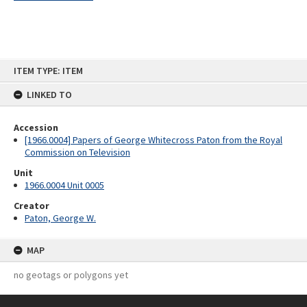
Skip
ITEM TYPE: ITEM
to
content
LINKED TO
Accession
[1966.0004] Papers of George Whitecross Paton from the Royal
Commission on Television
Unit
1966.0004 Unit 0005
Creator
Paton, George W.
MAP
no geotags or polygons yet