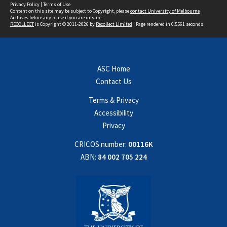
Privacy Policy
|
Terms of Use
Content on this site may be subject to Copyright, please
contact University of Melbourne
Archives
before any reuse if you are unsure.
RECOLLECT
is Copyright © 2011-2026 by
Recollect Limited
| Page rendered in
0.5561
seconds
ASC Home
Contact Us
Terms & Privacy
Accessibility
Privacy
CRICOS number:
00116K
ABN:
84 002 705 224