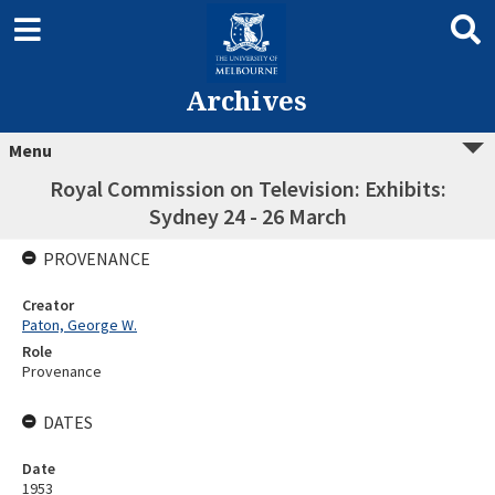
Archives
Menu
Royal Commission on Television: Exhibits:
Sydney 24 - 26 March
PROVENANCE
Creator
Paton, George W.
Role
Provenance
DATES
Date
1953