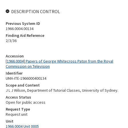
DESCRIPTION CONTROL
Previous System ID
1966.0004.00134
Finding Aid Reference
2/3/36
Accession
[1966.0004] Papers of George Whitecross Paton from the Royal
Commission on Television
Identifier
UMA-ITE-1966000400134
Scope and Content
J L J Wilson, Department of Tutorial Classes, University of Sydney.
Access Status
Open for public access
Request Type
Request unit
Unit
1966.0004 Unit 0005