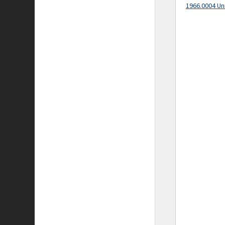
1966.0004 Un