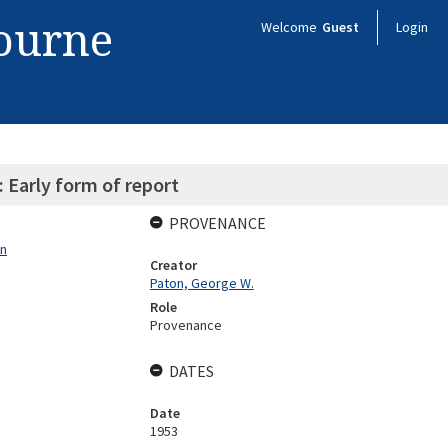
bourne
Welcome
Guest
Login
 Early form of report
PROVENANCE
on
Creator
Paton, George W.
Role
Provenance
DATES
Date
1953