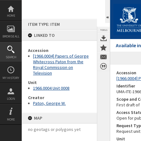
Skip
to
content
HOME
ITEM TYPE: ITEM
TOOLS
LINKED TO
BROWSE ALL
Available 
Accession
[1966.0004] Papers of George
SEARCH
Whitecross Paton from the
Royal Commission on
Accession
Television
[1966.0004] 
MY HISTORY
Unit
Identifier
1966.0004 Unit 0008
UMA-ITE-196
Creator
Scope and C
LOGIN
Paton, George W.
First draft o
Access Stat
MAP
Open for pub
MORE
Request Typ
no geotags or polygons yet
Request unit
Unit