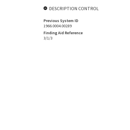
DESCRIPTION CONTROL
Previous System ID
1966.0004.00289
Finding Aid Reference
3/1/3