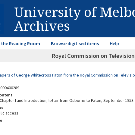
University of Mel
Archives
in the Reading Room
Browse digitised items
Help
Royal Commission on Television:
Papers of George Whitecross Paton from the Royal Commission on Televisi
6000400289
ontent
f Chapter I and Introduction; letter from Osborne to Paton, September 1953.
us
lic access
e