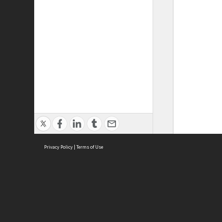
Privacy Policy
|
Terms of Use
ASC Home
Ter
Contact Us
Acce
Priv