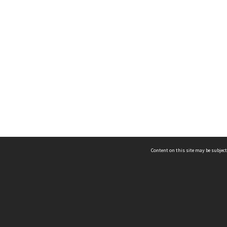
Content on this site may be subject
ms & Privacy
CRICOS number:
00116K
ssibility
ABN:
84 002 705 224
acy