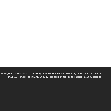
 to Copyright, please
contact University of Melbourne Archives
before any reuse if you are unsure.
RECOLLECT
is Copyright © 2011-2026 by
Recollect Limited
| Page rendered in
1.0985
seconds