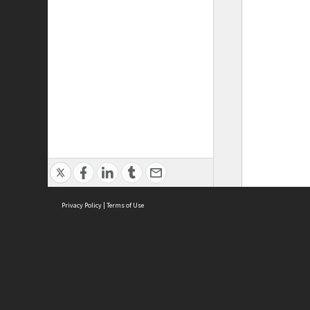
Privacy Policy
|
Terms of Use
ASC Home
Ter
Contact Us
Acce
Priv