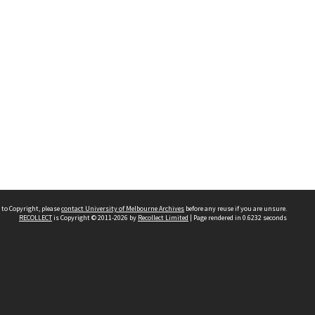
 to Copyright, please
contact University of Melbourne Archives
before any reuse if you are unsure.
RECOLLECT
is Copyright © 2011-2026 by
Recollect Limited
| Page rendered in
0.6232
seconds