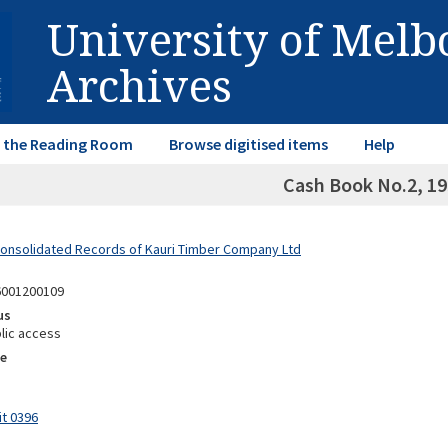
University of Mel
Archives
in the Reading Room
Browse digitised items
Help
Cash Book No.2, 1
Consolidated Records of Kauri Timber Company Ltd
6001200109
us
lic access
e
it 0396