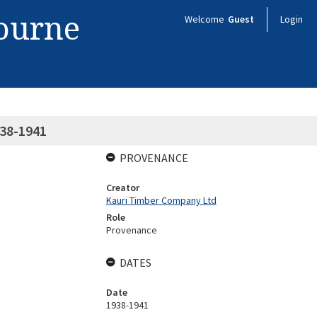
bourne
Welcome
Guest
Login
938-1941
PROVENANCE
Creator
Kauri Timber Company Ltd
Role
Provenance
DATES
Date
1938-1941