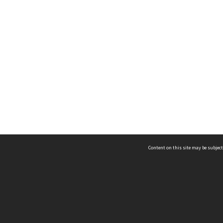
Content on this site may be subject
ms & Privacy
CRICOS number:
00116K
ssibility
ABN:
84 002 705 224
acy