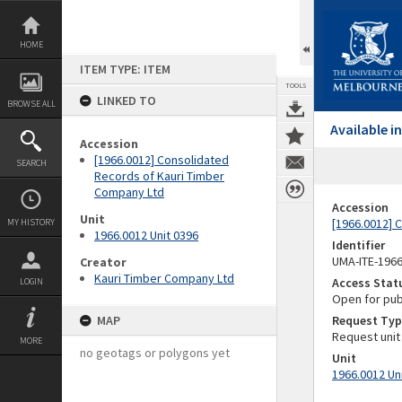
Skip
to
content
HOME
ITEM TYPE: ITEM
TOOLS
LINKED TO
BROWSE ALL
Available 
Accession
[1966.0012] Consolidated
SEARCH
Records of Kauri Timber
Company Ltd
Accession
Unit
[1966.0012] 
MY HISTORY
1966.0012 Unit 0396
Identifier
UMA-ITE-196
Creator
Kauri Timber Company Ltd
Access Stat
LOGIN
Open for pub
MAP
Request Typ
Request unit
MORE
no geotags or polygons yet
Unit
1966.0012 Un