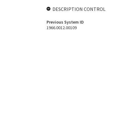
DESCRIPTION CONTROL
Previous System ID
1966.0012.00109