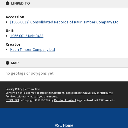
LINKED TO
Accession
[1966.0012] Consolidated Records of Kauri Timber Company Ltd
Unit
1966.0012 Unit 0433
Creator
Kauri Timber Company Ltd
MAP
no geotags or polygons yet
Privacy Policy
|
Terms of Use
Content on this site may be subject to Copyright, please
contact University of Melbourne
Archives
before any reuse if you are unsure.
RECOLLECT
is Copyright © 2011-2026 by
Recollect Limited
| Page rendered in
0.7308
seconds
ASC Home