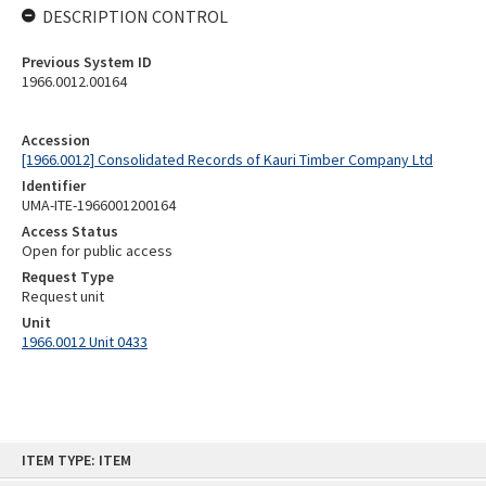
DESCRIPTION CONTROL
Previous System ID
1966.0012.00164
Accession
[1966.0012] Consolidated Records of Kauri Timber Company Ltd
Identifier
UMA-ITE-1966001200164
Access Status
Open for public access
Request Type
Request unit
Unit
1966.0012 Unit 0433
Skip
ITEM TYPE: ITEM
to
content