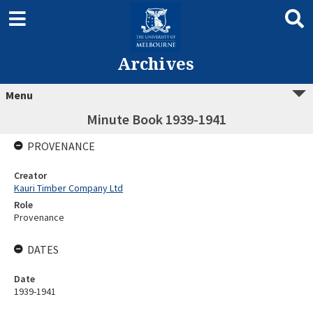
Archives
Menu
Minute Book 1939-1941
PROVENANCE
Creator
Kauri Timber Company Ltd
Role
Provenance
DATES
Date
1939-1941