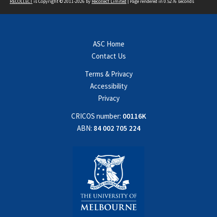
RECOLLECT
is Copyright © 2011-2026 by
Recollect Limited
| Page rendered in
0.5276
seconds
ASC Home
Contact Us
Terms & Privacy
Accessibility
Privacy
CRICOS number:
00116K
ABN:
84 002 705 224