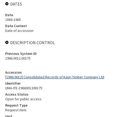
DATES
Date
1888-1965
Date Context
Date of accession
DESCRIPTION CONTROL
Previous System ID
1966.0012.00175
Accession
[1966.0012] Consolidated Records of Kauri Timber Company Ltd
Identifier
UMA-ITE-1966001200175
Access Status
Open for public access
Request Type
Request item
Unit