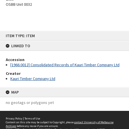
OSBB Unit 0032
Skip
ITEM TYPE: ITEM
to
content
LINKED TO
Accession
[1966.0012] Consolidated Records of Kauri Timber Company Ltd
Creator
Kauri Timber Company Ltd
MAP
no geotags or polygons yet
Privacy Policy
|
Terms of Use
Content on this site may be subject to Copyright, please
contact University of Melbourne
Archives
before any reuse if you are unsure.