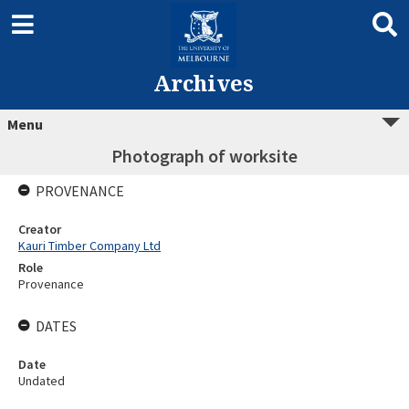
Archives
Menu
Photograph of worksite
PROVENANCE
Creator
Kauri Timber Company Ltd
Role
Provenance
DATES
Date
Undated