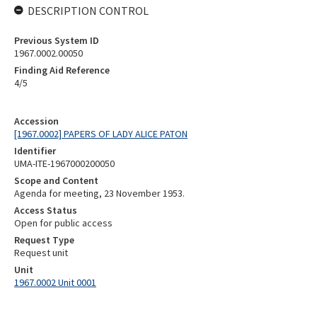
DESCRIPTION CONTROL
Previous System ID
1967.0002.00050
Finding Aid Reference
4/5
Accession
[1967.0002] PAPERS OF LADY ALICE PATON
Identifier
UMA-ITE-1967000200050
Scope and Content
Agenda for meeting, 23 November 1953.
Access Status
Open for public access
Request Type
Request unit
Unit
1967.0002 Unit 0001