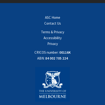
ASC Home
Contact Us
Terms & Privacy
Accessibility
Privacy
CRICOS number:
00116K
ABN:
84 002 705 224