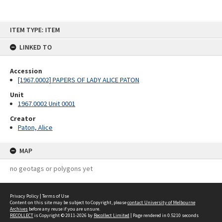
Skip
ITEM TYPE: ITEM
to
content
LINKED TO
Accession
[1967.0002] PAPERS OF LADY ALICE PATON
Unit
1967.0002 Unit 0001
Creator
Paton, Alice
MAP
no geotags or polygons yet
Privacy Policy
|
Terms of Use
Content on this site may be subject to Copyright, please
contact University of Melbourne
Archives
before any reuse if you are unsure.
RECOLLECT
is Copyright © 2011-2026 by
Recollect Limited
| Page rendered in
0.5210
seconds