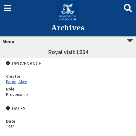
Archives
Menu
Royal visit 1954
PROVENANCE
Creator
Paton, Alice
Role
Provenance
DATES
Date
1953