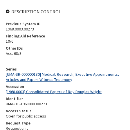
DESCRIPTION CONTROL
Previous System ID
1968.0003.00273
Finding Aid Reference
10/6
Other IDs
Acc. 68/3
Series
[UMA-SR-000000130] Medical: Research, Executive Appointments,
Articles and Expert Witness Testimony
Accession
[1968.0003] Consolidated Papers of Roy Douglas Wright
Identifier
UMA-ITE-1968000300273
Access Status
Open for public access
Request Type
Request unit