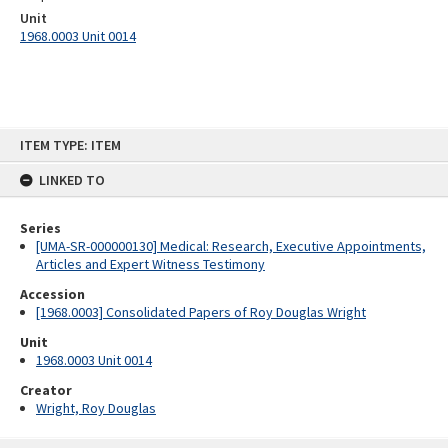
Unit
1968.0003 Unit 0014
Skip
ITEM TYPE: ITEM
to
content
LINKED TO
Series
[UMA-SR-000000130] Medical: Research, Executive Appointments,
Articles and Expert Witness Testimony
Accession
[1968.0003] Consolidated Papers of Roy Douglas Wright
Unit
1968.0003 Unit 0014
Creator
Wright, Roy Douglas