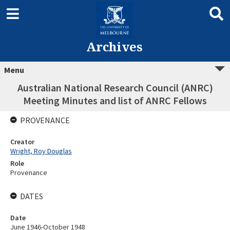
Archives
Menu
Australian National Research Council (ANRC)
Meeting Minutes and list of ANRC Fellows
PROVENANCE
Creator
Wright, Roy Douglas
Role
Provenance
DATES
Date
June 1946-October 1948