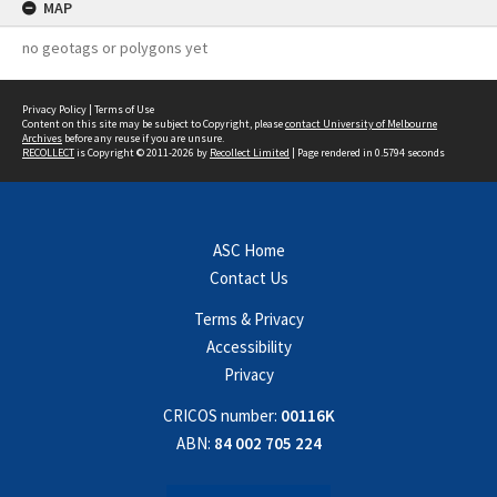
MAP
no geotags or polygons yet
Privacy Policy
|
Terms of Use
Content on this site may be subject to Copyright, please
contact University of Melbourne
Archives
before any reuse if you are unsure.
RECOLLECT
is Copyright © 2011-2026 by
Recollect Limited
| Page rendered in
0.5794
seconds
ASC Home
Contact Us
Terms & Privacy
Accessibility
Privacy
CRICOS number:
00116K
ABN:
84 002 705 224