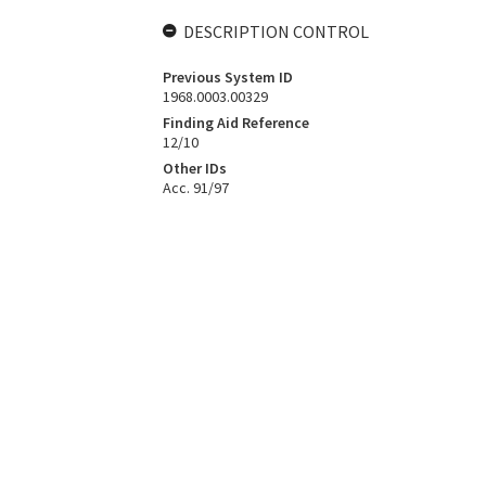
DESCRIPTION CONTROL
Previous System ID
1968.0003.00329
Finding Aid Reference
12/10
Other IDs
Acc. 91/97