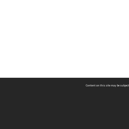
Content on this site may be subject
ms & Privacy
CRICOS number:
00116K
ssibility
ABN:
84 002 705 224
acy