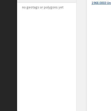
1968.0003 Un
no geotags or polygons yet