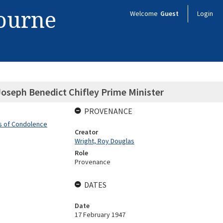
bourne
Welcome
Guest
Login
Joseph Benedict Chifley Prime Minister
PROVENANCE
rs of Condolence
Creator
Wright, Roy Douglas
Role
Provenance
DATES
Date
17 February 1947