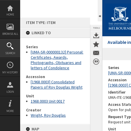
Skip
to
content
HOME
ITEM TYPE: ITEM
TOOLS
LINKED TO
BROWSE ALL
Available 
Series
[UMA-SR-000000132] Personal:
SEARCH
Certificates, Awards,
Photographs, Obituaries and
Series
letters of Condolence
[UMA-SR-0000
MY HISTORY
Accession
Accession
[1968.0003] Consolidated
[1968.0003] 
Papers of Roy Douglas Wright
Identifier
LOGIN
Unit
UMA-ITE-196
1968.0003 Unit 0017
Access Stat
Open for pub
Creator
MORE
Wright, Roy Douglas
Request Typ
Request unit
MAP
Unit