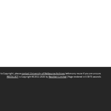
 to Copyright, please
contact University of Melbourne Archives
before any reuse if you are unsure.
RECOLLECT
is Copyright © 2011-2026 by
Recollect Limited
| Page rendered in
0.5975
seconds