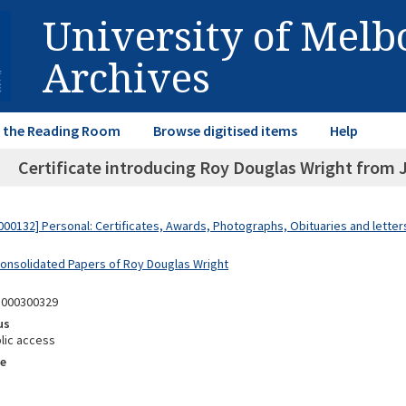
University of Mel
Archives
in the Reading Room
Browse digitised items
Help
Certificate introducing Roy Douglas Wright from 
00132] Personal: Certificates, Awards, Photographs, Obituaries and lette
Consolidated Papers of Roy Douglas Wright
8000300329
us
lic access
e