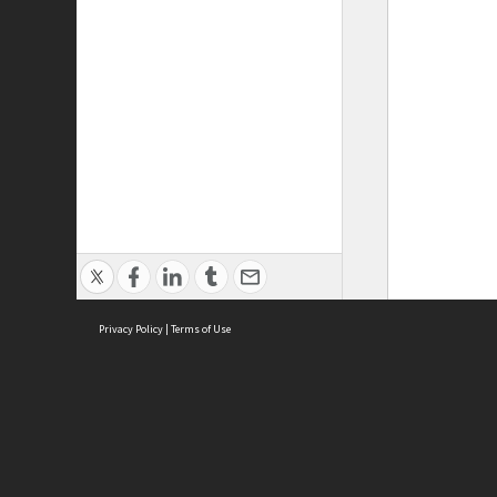
Privacy Policy
|
Terms of Use
ASC Home
Ter
Contact Us
Acce
Priv