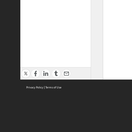
Privacy Policy
|
Terms of Use
ASC Home
Ter
Contact Us
Acce
Priv