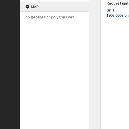
Request unit
MAP
Unit
1968.0003 Un
no geotags or polygons yet