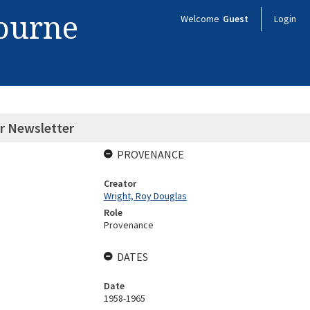
bourne
Welcome
Guest
Login
or Newsletter
PROVENANCE
Creator
Wright, Roy Douglas
Role
Provenance
DATES
Date
1958-1965