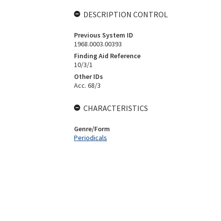
DESCRIPTION CONTROL
Previous System ID
1968.0003.00393
Finding Aid Reference
10/3/1
Other IDs
Acc. 68/3
CHARACTERISTICS
Genre/Form
Periodicals