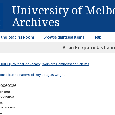
University of Mel
Archives
in the Reading Room
Browse digitised items
Help
Brian Fitzpatrick's Lab
00133] Political: Advocacy, Workers Compensation claims
Consolidated Papers of Roy Douglas Wright
8000300393
ontent
Sequence
us
lic access
e