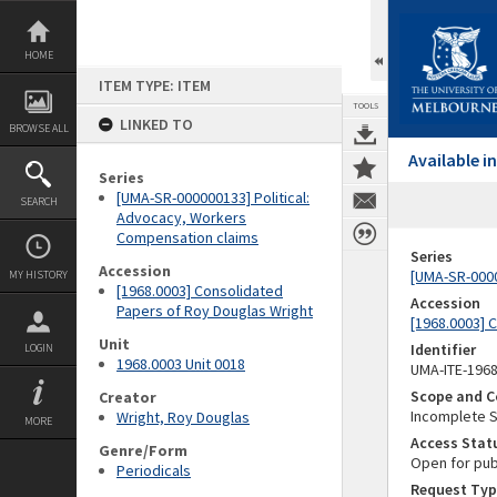
Skip
to
content
HOME
ITEM TYPE: ITEM
TOOLS
LINKED TO
BROWSE ALL
Available 
Series
[UMA-SR-000000133] Political:
SEARCH
Advocacy, Workers
Compensation claims
Series
Accession
[UMA-SR-0000
MY HISTORY
[1968.0003] Consolidated
Accession
Papers of Roy Douglas Wright
[1968.0003] 
Unit
Identifier
LOGIN
1968.0003 Unit 0018
UMA-ITE-196
Scope and C
Creator
Incomplete 
Wright, Roy Douglas
MORE
Access Stat
Genre/Form
Open for pub
Periodicals
Request Typ