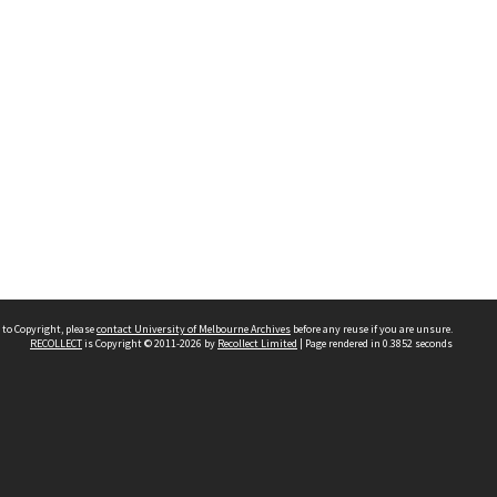
 to Copyright, please
contact University of Melbourne Archives
before any reuse if you are unsure.
RECOLLECT
is Copyright © 2011-2026 by
Recollect Limited
| Page rendered in
0.3852
seconds