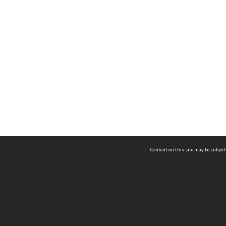
Content on this site may be subject
ms & Privacy
CRICOS number:
00116K
ssibility
ABN:
84 002 705 224
acy